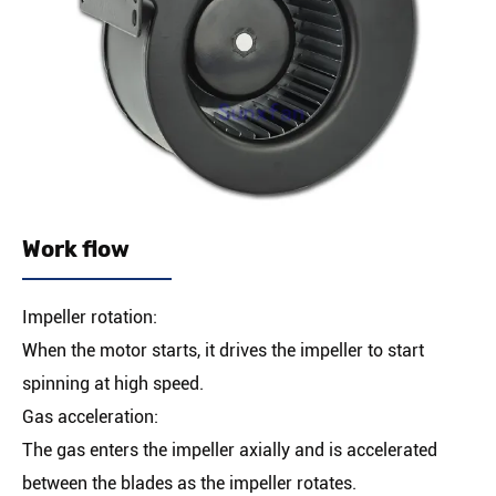
Work flow
Impeller rotation:
When the motor starts, it drives the impeller to start
spinning at high speed.
Gas acceleration:
The gas enters the impeller axially and is accelerated
between the blades as the impeller rotates.