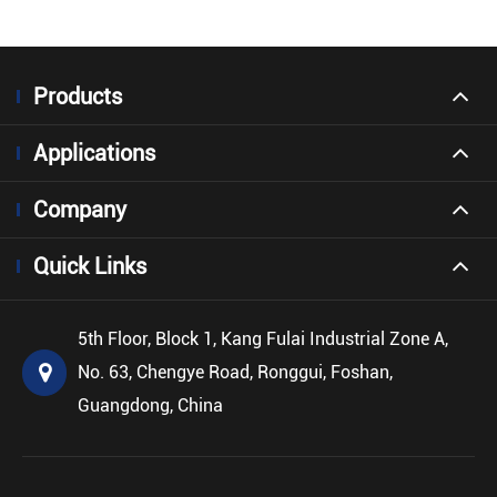
Products
Applications
Company
Quick Links
5th Floor, Block 1, Kang Fulai Industrial Zone A,
No. 63, Chengye Road, Ronggui, Foshan,
Guangdong, China