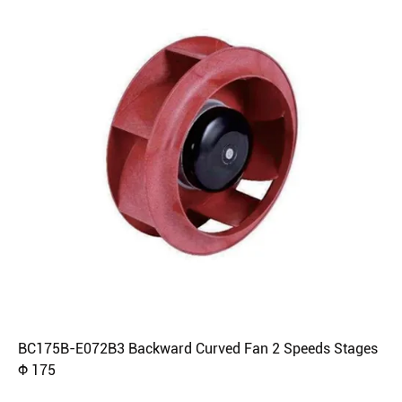
BC175B-E072B3 Backward Curved Fan 2 Speeds Stages
Φ 175