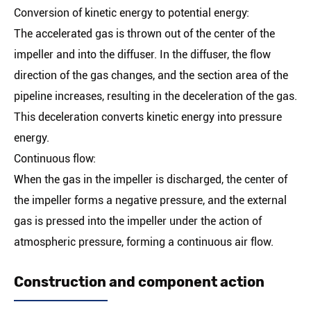
Conversion of kinetic energy to potential energy:
The accelerated gas is thrown out of the center of the
impeller and into the diffuser. In the diffuser, the flow
direction of the gas changes, and the section area of the
pipeline increases, resulting in the deceleration of the gas.
This deceleration converts kinetic energy into pressure
energy.
Continuous flow:
When the gas in the impeller is discharged, the center of
the impeller forms a negative pressure, and the external
gas is pressed into the impeller under the action of
atmospheric pressure, forming a continuous air flow.
Construction and component action