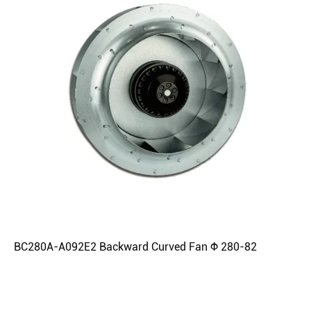
BC280A-A092E2 Backward Curved Fan Φ 280-82