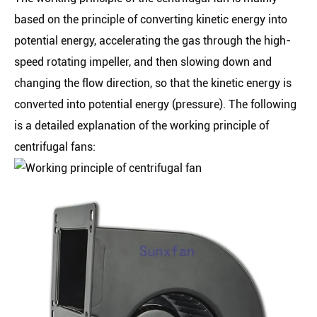
based on the principle of converting kinetic energy into
potential energy, accelerating the gas through the high-
speed rotating impeller, and then slowing down and
changing the flow direction, so that the kinetic energy is
converted into potential energy (pressure). The following
is a detailed explanation of the working principle of
centrifugal fans: