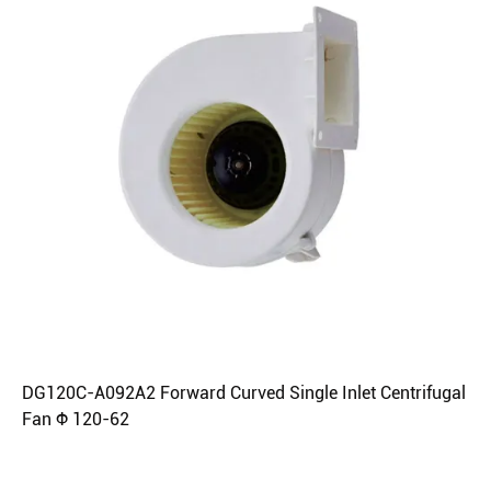
DG120C-A092A2 Forward Curved Single Inlet Centrifugal
Fan Φ 120-62