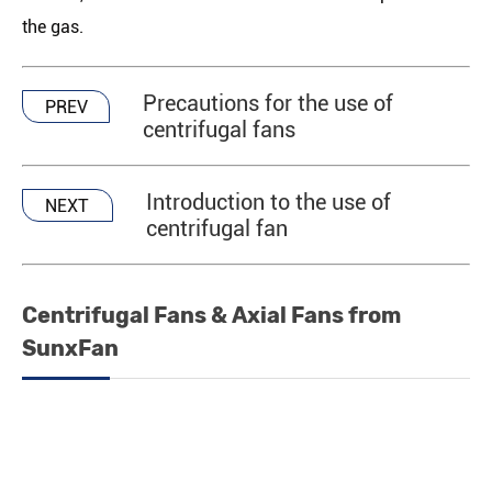
the gas.
Precautions for the use of
PREV
centrifugal fans
Introduction to the use of
NEXT
centrifugal fan
Centrifugal Fans & Axial Fans from
SunxFan