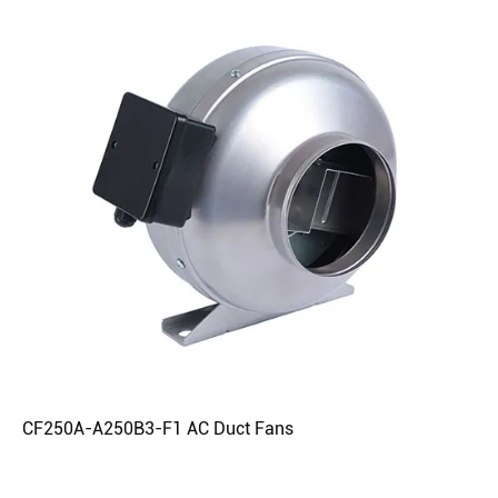
CF250A-A250B3-F1 AC Duct Fans