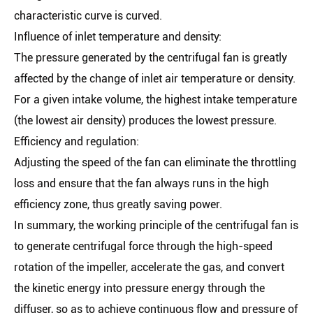
characteristic curve is curved.
Influence of inlet temperature and density:
The pressure generated by the centrifugal fan is greatly
affected by the change of inlet air temperature or density.
For a given intake volume, the highest intake temperature
(the lowest air density) produces the lowest pressure.
Efficiency and regulation:
Adjusting the speed of the fan can eliminate the throttling
loss and ensure that the fan always runs in the high
efficiency zone, thus greatly saving power.
In summary, the working principle of the centrifugal fan is
to generate centrifugal force through the high-speed
rotation of the impeller, accelerate the gas, and convert
the kinetic energy into pressure energy through the
diffuser, so as to achieve continuous flow and pressure of