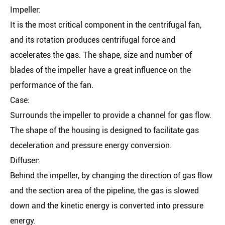
Impeller:
It is the most critical component in the centrifugal fan,
and its rotation produces centrifugal force and
accelerates the gas. The shape, size and number of
blades of the impeller have a great influence on the
performance of the fan.
Case:
Surrounds the impeller to provide a channel for gas flow.
The shape of the housing is designed to facilitate gas
deceleration and pressure energy conversion.
Diffuser:
Behind the impeller, by changing the direction of gas flow
and the section area of the pipeline, the gas is slowed
down and the kinetic energy is converted into pressure
energy.