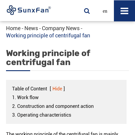
en
Home
News
Company News
Working principle of centrifugal fan
Working principle of
centrifugal fan
Table of Content
[
Hide
]
1. Work flow
2. Construction and component action
3. Operating characteristics
The working principle of the centrifugal fan is mainly