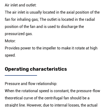
Air inlet and outlet:
The air inlet is usually located in the axial position of the
fan for inhaling gas; The outlet is located in the radial
position of the fan and is used to discharge the
pressurized gas.
Motor:
Provides power to the impeller to make it rotate at high
speed.
Operating characteristics
Pressure and flow relationship:
When the rotational speed is constant, the pressure-flow
theoretical curve of the centrifugal fan should be a
straight line. However, due to internal losses, the actual