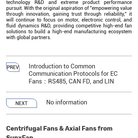
technology R&D and extreme product performance
pursuit. With the original aspiration of "empowering value
through innovation, gaining trust through reliability," it
will continue to focus on motor, electronic control, and
fluid dynamics R&D, providing competitive high-end fan
solutions to build a high-end manufacturing ecosystem
with global partners.
Introduction to Common
PREV
Communication Protocols for EC
Fans：RS485, CAN FD, and LIN
No information
NEXT
Centrifugal Fans & Axial Fans from
SunxFan