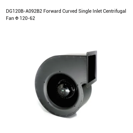
DG120B-A092B2 Forward Curved Single Inlet Centrifugal
Fan Φ 120-62