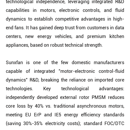
technological independence, leveraging integrated R&D
capabilities in motors, electronic controls, and fluid
dynamics to establish competitive advantages in high-
end fans. It has gained deep trust from customers in data
centers, new energy vehicles, and premium kitchen
appliances, based on robust technical strength.
Sunxfan is one of the few domestic manufacturers
capable of integrated "motor-electronic control-fluid
dynamics" R&D, breaking the reliance on imported core
technologies. Key technological advantages:
independently developed external rotor PMSM reduces
core loss by 40% vs. traditional asynchronous motors,
meeting EU ErP and IE5 energy efficiency standards
(saving 30%-35% electricity costs); standard FOC/DTC