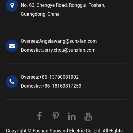
No. 63, Chengye Road, Ronggui, Foshan,
Guangdong, China
Oversea:
Angelawang@sunxfan.com
Domestic:
Jerry.chou@sunxfan.com
Oversea:
+86-13790081902
Domestic:
+86-18169817259
Copyright ©
Foshan Sunwind Electric Co.,Ltd.
All Rights