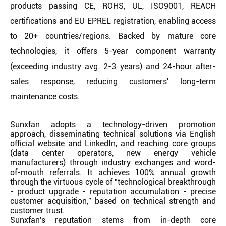
products passing CE, ROHS, UL, ISO9001, REACH
certifications and EU EPREL registration, enabling access
to 20+ countries/regions. Backed by mature core
technologies, it offers 5-year component warranty
(exceeding industry avg. 2-3 years) and 24-hour after-
sales response, reducing customers' long-term
maintenance costs.
Sunxfan adopts a technology-driven promotion
approach, disseminating technical solutions via English
official website and LinkedIn, and reaching core groups
(data center operators, new energy vehicle
manufacturers) through industry exchanges and word-
of-mouth referrals. It achieves 100% annual growth
through the virtuous cycle of "technological breakthrough
- product upgrade - reputation accumulation - precise
customer acquisition," based on technical strength and
customer trust.
Sunxfan's reputation stems from in-depth core