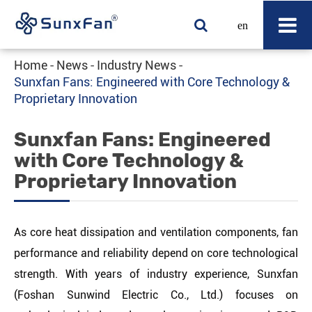
en
Home
News
Industry News
Sunxfan Fans: Engineered with Core Technology &
Proprietary Innovation
Sunxfan Fans: Engineered
with Core Technology &
Proprietary Innovation
As core heat dissipation and ventilation components, fan
performance and reliability depend on core technological
strength. With years of industry experience, Sunxfan
(Foshan Sunwind Electric Co., Ltd.) focuses on