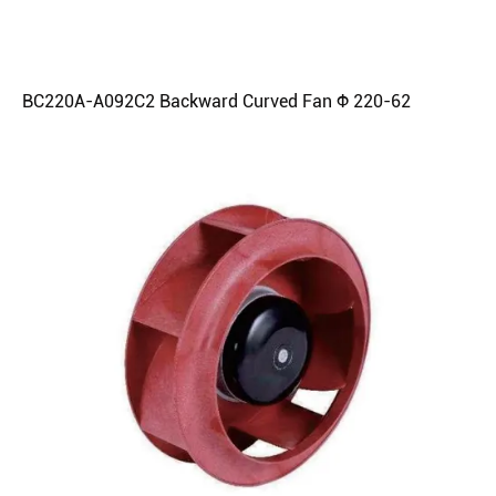
BC220A-A092C2 Backward Curved Fan Φ 220-62