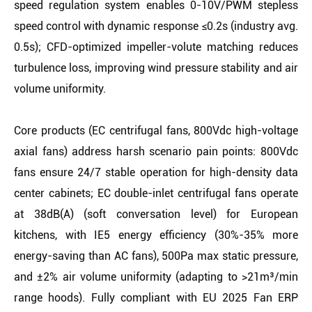
speed regulation system enables 0-10V/PWM stepless
speed control with dynamic response ≤0.2s (industry avg.
0.5s); CFD-optimized impeller-volute matching reduces
turbulence loss, improving wind pressure stability and air
volume uniformity.
Core products (EC centrifugal fans, 800Vdc high-voltage
axial fans) address harsh scenario pain points: 800Vdc
fans ensure 24/7 stable operation for high-density data
center cabinets; EC double-inlet centrifugal fans operate
at 38dB(A) (soft conversation level) for European
kitchens, with IE5 energy efficiency (30%-35% more
energy-saving than AC fans), 500Pa max static pressure,
and ±2% air volume uniformity (adapting to >21m³/min
range hoods). Fully compliant with EU 2025 Fan ERP