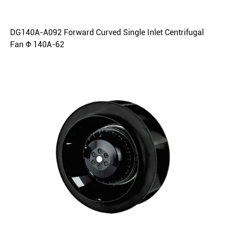
DG140A-A092 Forward Curved Single Inlet Centrifugal
Fan Φ 140A-62