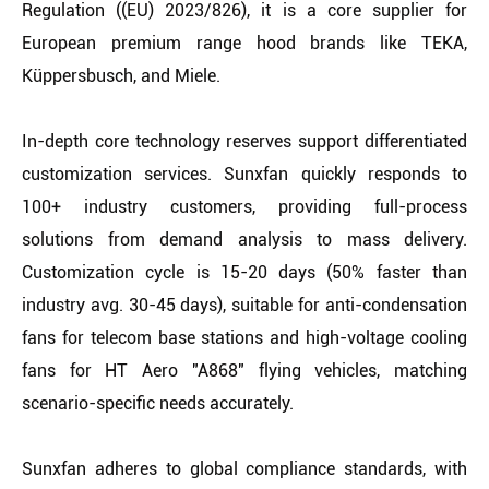
Regulation ((EU) 2023/826), it is a core supplier for
European premium range hood brands like TEKA,
Küppersbusch, and Miele.
In-depth core technology reserves support differentiated
customization services. Sunxfan quickly responds to
100+ industry customers, providing full-process
solutions from demand analysis to mass delivery.
Customization cycle is 15-20 days (50% faster than
industry avg. 30-45 days), suitable for anti-condensation
fans for telecom base stations and high-voltage cooling
fans for HT Aero "A868" flying vehicles, matching
scenario-specific needs accurately.
Sunxfan adheres to global compliance standards, with