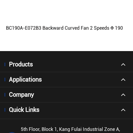
BC190A-E072B3 Backward Curved Fan 2 Speeds Φ 190
Products
Applications
Company
Quick Links
5th Floor, Block 1, Kang Fulai Industrial Zone A,