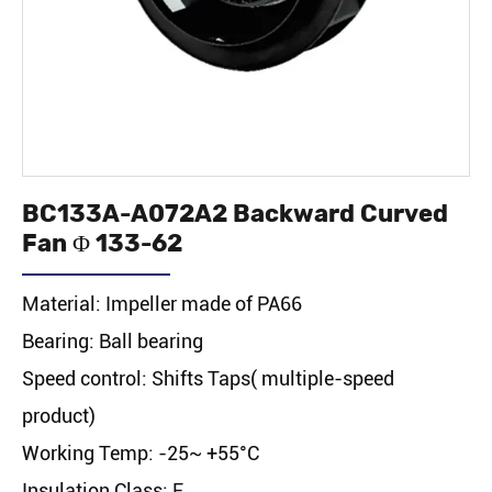
BC133A-A072A2 Backward Curved
Fan Φ 133-62
Material: Impeller made of PA66
Bearing: Ball bearing
Speed control: Shifts Taps( multiple-speed
product)
Working Temp: -25~ +55°C
Insulation Class: F