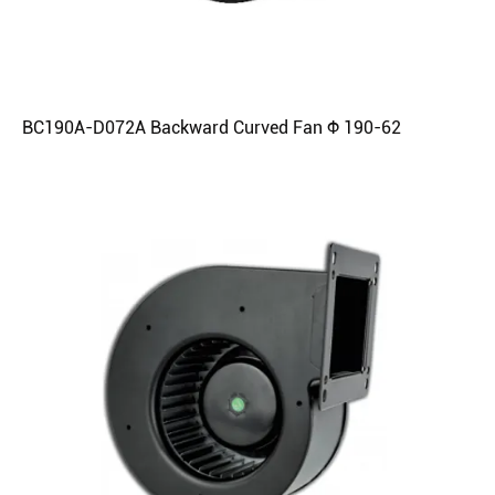
BC190A-D072A Backward Curved Fan Φ 190-62