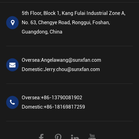
5th Floor, Block 1, Kang Fulai Industrial Zone A,
No. 63, Chengye Road, Ronggui, Foshan,
Guangdong, China
Oversea:
Angelawang@sunxfan.com
Domestic:
Jerry.chou@sunxfan.com
Oversea:
+86-13790081902
Domestic:
+86-18169817259