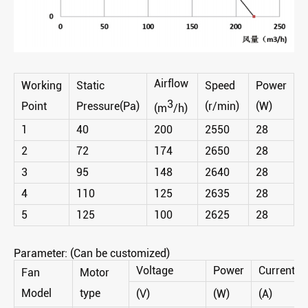
Airflow
Working
Static
Speed
Power
3
Point
Pressure(Pa)
(r/min)
(W)
(m
/h)
1
40
200
2550
28
2
72
174
2650
28
3
95
148
2640
28
4
110
125
2635
28
5
125
100
2625
28
Parameter: (Can be customized)
Voltage
Power
Current
Fan
Motor
Model
type
(V)
(W)
(A)