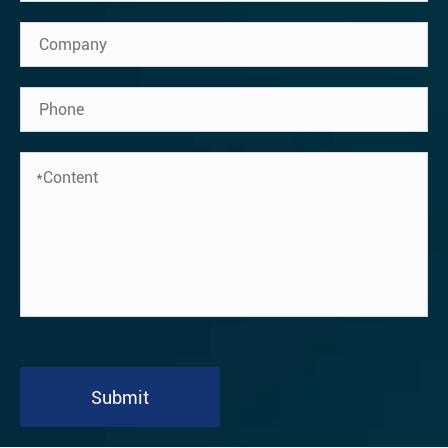
Submit