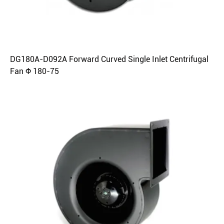
DG180A-D092A Forward Curved Single Inlet Centrifugal
Fan Φ 180-75