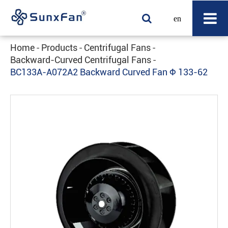
en
Home
Products
Centrifugal Fans
Backward-Curved Centrifugal Fans
BC133A-A072A2 Backward Curved Fan Φ 133-62