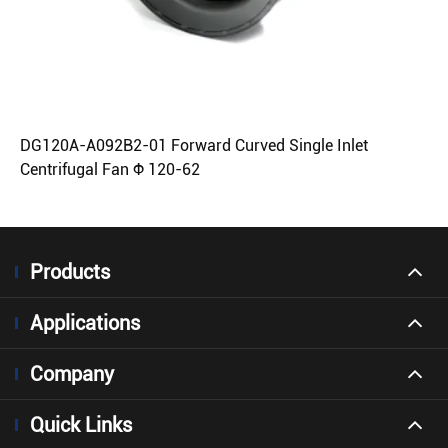
DG120A-A092B2-01 Forward Curved Single Inlet
Centrifugal Fan Φ 120-62
Products
Applications
Company
Quick Links