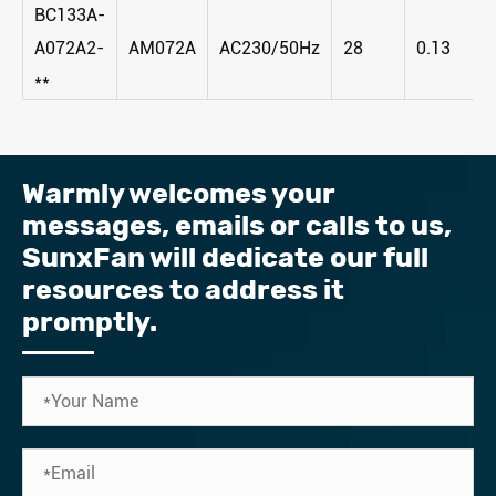
BC133A-
A072A2-
AM072A
AC230/50Hz
28
0.13
**
Warmly welcomes your
messages, emails or calls to us, ​
SunxFan will dedicate our full
resources to address it
promptly.