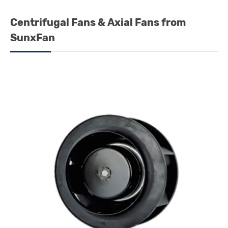
Centrifugal Fans & Axial Fans from
SunxFan