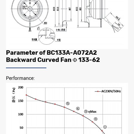
Parameter of BC133A-A072A2
Backward Curved Fan Φ 133-62
Performance: