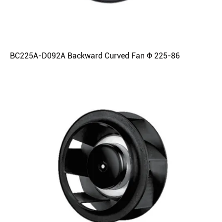
BC225A-D092A Backward Curved Fan Φ 225-86