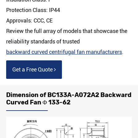
Protection Class: IP44
Approvals: CCC, CE
Review the full array of models that showcase the
reliability standards of trusted
backward curved centrifugal fan manufacturers
.
Get a Free Quote
Dimension of BC133A-A072A2 Backward
Curved Fan Φ 133-62