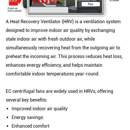
A Heat Recovery Ventilator (HRV) is a ventilation system
designed to improve indoor air quality by exchanging
stale indoor air with fresh outdoor air, while
simultaneously recovering heat from the outgoing air to
preheat the incoming air. This process reduces heat loss,
enhances energy efficiency, and helps maintain
comfortable indoor temperatures year-round.
EC centrifugal fans are widely used in HRVs, offering
several key benefits:
Improved indoor air quality
Energy savings
Enhanced comfort