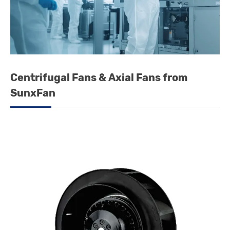
Centrifugal Fans & Axial Fans from
SunxFan