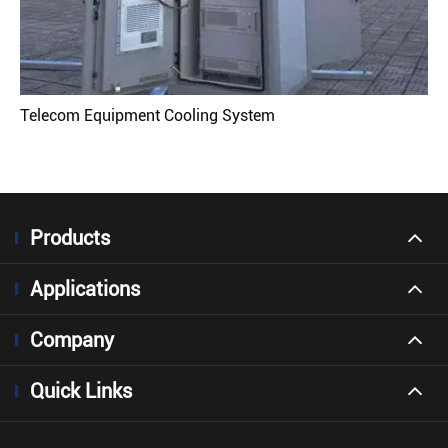
Telecom Equipment Cooling System
Products
Applications
Company
Quick Links