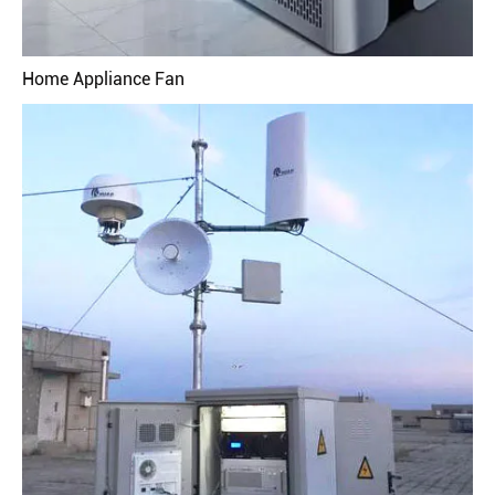
Home Appliance Fan