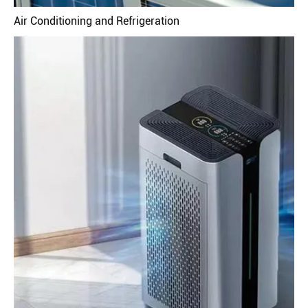
Air Conditioning and Refrigeration