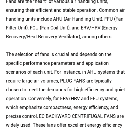
Fans are the "heart" of various air handling units,
ensuring their efficient and stable operation. Common air
handling units include AHU (Air Handling Unit), FFU (Fan
Filter Unit), FCU (Fan Coil Unit), and ERV/HRV (Energy
Recovery/Heat Recovery Ventilator), among others.
The selection of fans is crucial and depends on the
specific performance parameters and application
scenarios of each unit. For instance, in AHU systems that
require large air volumes, PLUG FANS are typically
chosen to meet the demands for high efficiency and quiet
operation. Conversely, for ERV/HRV and FFU systems,
which emphasize compactness, energy efficiency, and
precise control, EC BACKWARD CENTRIFUGAL FANS are
widely used. These fans offer excellent energy efficiency