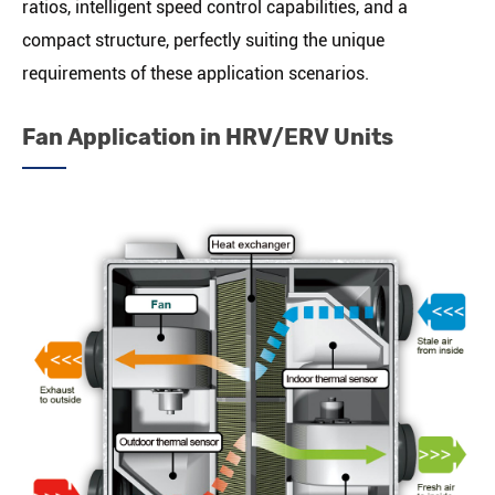
ratios, intelligent speed control capabilities, and a
compact structure, perfectly suiting the unique
requirements of these application scenarios.
Fan Application in HRV/ERV Units