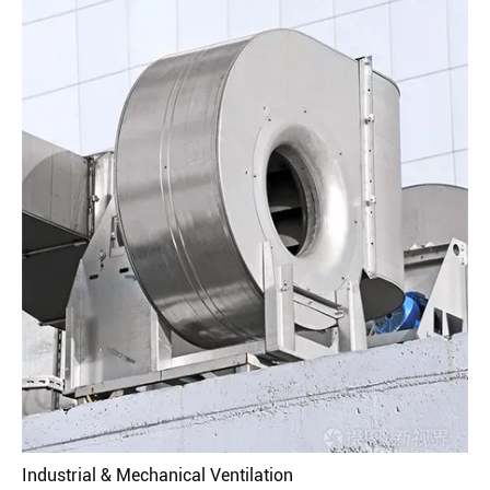
Industrial & Mechanical Ventilation