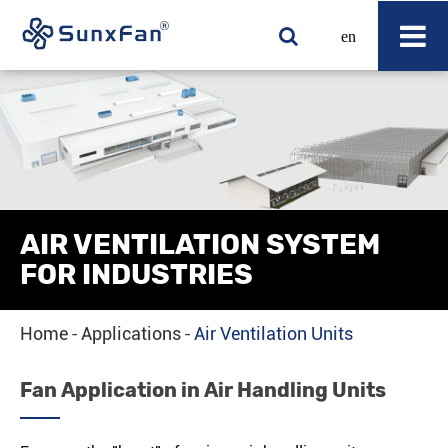
en
AIR VENTILATION SYSTEM
FOR INDUSTRIES
Home
Applications
Air Ventilation Units
Fan Application in Air Handling Units