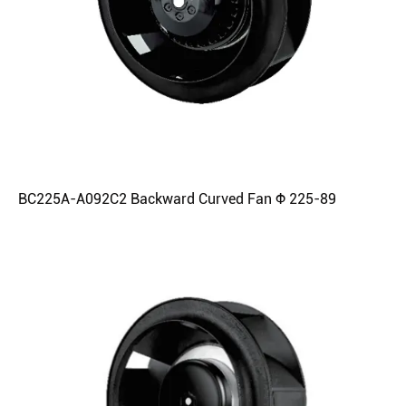
BC225A-A092C2 Backward Curved Fan Φ 225-89