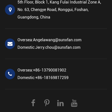
5th Floor, Block 1, Kang Fulai Industrial Zone A,
No. 63, Chengye Road, Ronggui, Foshan,
Guangdong, China
Oversea:
Angelawang@sunxfan.com
Domestic:
Jerry.chou@sunxfan.com
Oversea:
+86-13790081902
Domestic:
+86-18169817259