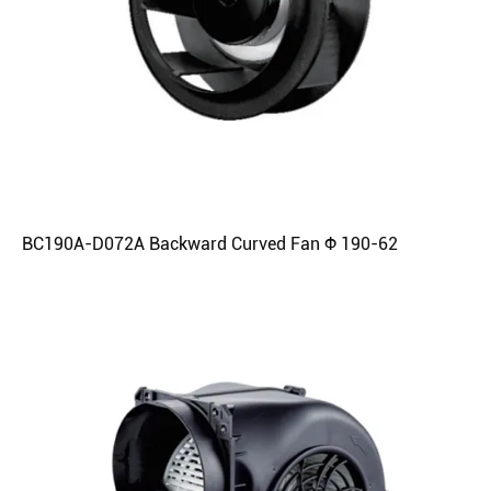
BC190A-D072A Backward Curved Fan Φ 190-62