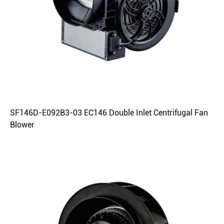
SF146D-E092B3-03 EC146 Double Inlet Centrifugal Fan
Blower