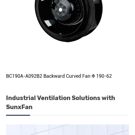
BC190A-A092B2 Backward Curved Fan Φ 190-62
Industrial Ventilation Solutions with
SunxFan