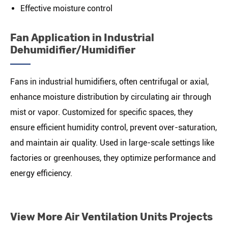
Effective moisture control
Fan Application in Industrial
Dehumidifier/Humidifier
Fans in industrial humidifiers, often centrifugal or axial,
enhance moisture distribution by circulating air through
mist or vapor. Customized for specific spaces, they
ensure efficient humidity control, prevent over-saturation,
and maintain air quality. Used in large-scale settings like
factories or greenhouses, they optimize performance and
energy efficiency.
View More Air Ventilation Units Projects