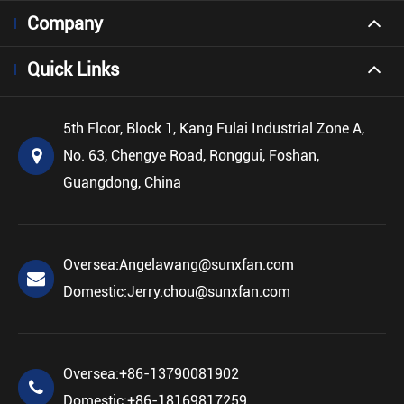
Company
Quick Links
5th Floor, Block 1, Kang Fulai Industrial Zone A,
No. 63, Chengye Road, Ronggui, Foshan,
Guangdong, China
Oversea:
Angelawang@sunxfan.com
Domestic:
Jerry.chou@sunxfan.com
Oversea:
+86-13790081902
Domestic:
+86-18169817259