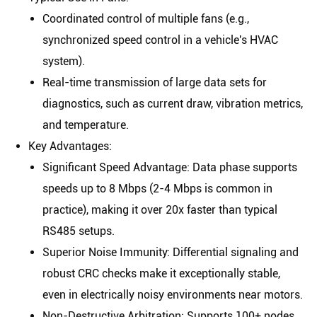
Coordinated control of multiple fans (e.g.,
synchronized speed control in a vehicle's HVAC
system).
Real-time transmission of large data sets for
diagnostics, such as current draw, vibration metrics,
and temperature.
Key Advantages
:
Significant Speed Advantage
: Data phase supports
speeds up to
8 Mbps
(2-4 Mbps is common in
practice), making it over 20x faster than typical
RS485 setups.
Superior Noise Immunity
: Differential signaling and
robust CRC checks make it exceptionally stable,
even in electrically noisy environments near motors.
Non-Destructive Arbitration
: Supports 100+ nodes