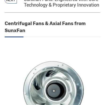
Technology & Proprietary Innovation
Centrifugal Fans & Axial Fans from
SunxFan