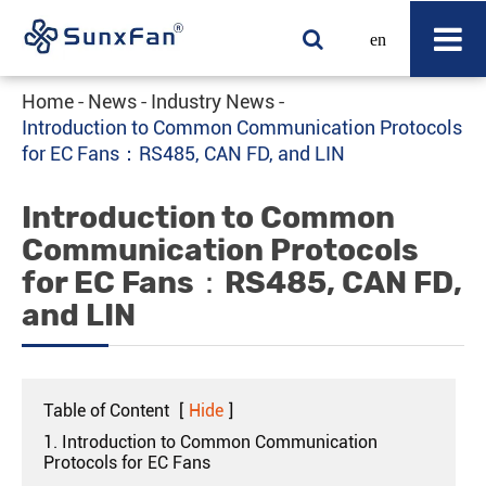
en
Home
News
Industry News
Introduction to Common Communication Protocols
for EC Fans：RS485, CAN FD, and LIN
Introduction to Common
Communication Protocols
for EC Fans：RS485, CAN FD,
and LIN
Table of Content
[
Hide
]
1. Introduction to Common Communication
Protocols for EC Fans