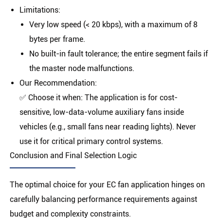
Limitations
:
Very low speed (
< 20 kbps
), with a maximum of 8
bytes per frame.
No built-in fault tolerance; the entire segment fails if
the master node malfunctions.
Our Recommendation
:
✅
Choose it when:
The application is for cost-
sensitive, low-data-volume auxiliary fans inside
vehicles (e.g., small fans near reading lights).
Never
use it for critical primary control systems.
Conclusion and Final Selection Logic
The optimal choice for your EC fan application hinges on
carefully balancing performance requirements against
budget and complexity constraints.