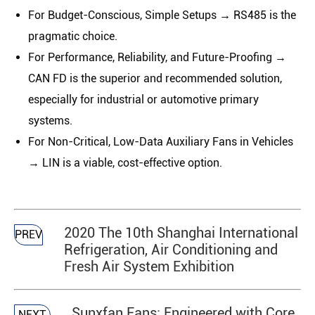
For Budget-Conscious, Simple Setups
→
RS485
is the
pragmatic choice.
For Performance, Reliability, and Future-Proofing
→
CAN FD
is the superior and recommended solution,
especially for industrial or automotive primary
systems.
For Non-Critical, Low-Data Auxiliary Fans in Vehicles
→
LIN
is a viable, cost-effective option.
2020 The 10th Shanghai International
PREV
Refrigeration, Air Conditioning and
Fresh Air System Exhibition
Sunxfan Fans: Engineered with Core
NEXT