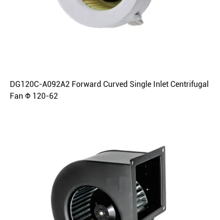
DG120C-A092A2 Forward Curved Single Inlet Centrifugal
Fan Φ 120-62