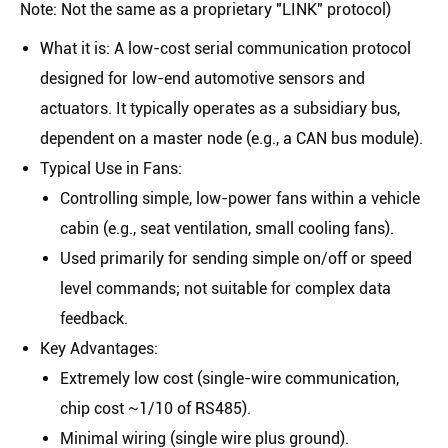
Note: Not the same as a proprietary "LINK" protocol)
What it is
: A low-cost serial communication protocol
designed for low-end automotive sensors and
actuators. It typically operates as a
subsidiary bus
,
dependent on a master node (e.g., a CAN bus module).
Typical Use in Fans
:
Controlling simple, low-power fans within a vehicle
cabin (e.g., seat ventilation, small cooling fans).
Used primarily for sending simple on/off or speed
level commands; not suitable for complex data
feedback.
Key Advantages
:
Extremely low cost (single-wire communication,
chip cost ~1/10 of RS485).
Minimal wiring (single wire plus ground).