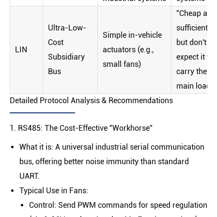
"Cheap and
Ultra-Low-
sufficient,
Simple in-vehicle
Cost
but don't
LIN
actuators (e.g.,
Subsidiary
expect it to
small fans)
Bus
carry the
main load"
Detailed Protocol Analysis & Recommendations
1. RS485: The Cost-Effective "Workhorse"
What it is
: A universal industrial serial communication
bus, offering better noise immunity than standard
UART.
Typical Use in Fans
:
Control
: Send PWM commands for speed regulation