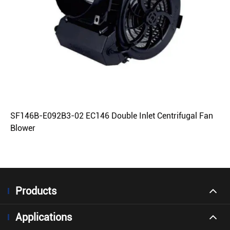
SF146B-E092B3-02 EC146 Double Inlet Centrifugal Fan
Blower
Products
Applications