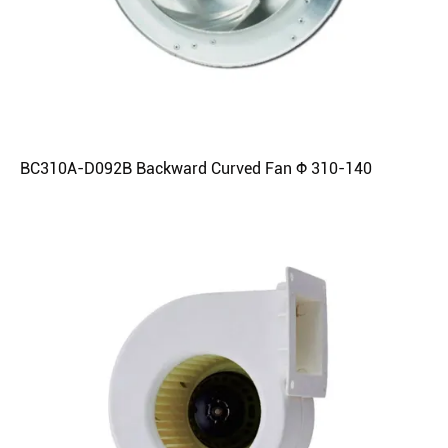
BC310A-D092B Backward Curved Fan Φ 310-140