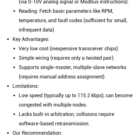
(via 0-10V analog signal or Modbus instructions).
Reading
: Fetch basic parameters like RPM,
temperature, and fault codes (sufficient for small,
infrequent data).
Key Advantages
:
Very low cost (inexpensive transceiver chips).
Simple wiring (requires only a twisted pair).
Supports single-master, multiple-slave networks
(requires manual address assignment).
Limitations
:
Low speed (typically up to 115.2 kbps), can become
congested with multiple nodes.
Lacks built-in arbitration; collisions require
software-based retransmission.
Our Recommendation
: