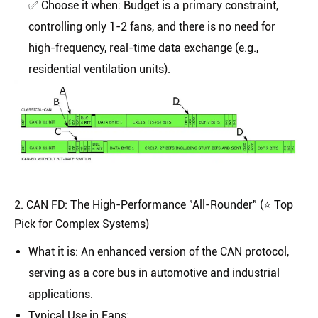
✅
Choose it when:
Budget is a primary constraint,
controlling only 1-2 fans, and there is no need for
high-frequency, real-time data exchange (e.g.,
residential ventilation units).
2. CAN FD: The High-Performance "All-Rounder" (⭐️ Top
Pick for Complex Systems)
What it is
: An enhanced version of the CAN protocol,
serving as a core bus in automotive and industrial
applications.
Typical Use in Fans
: