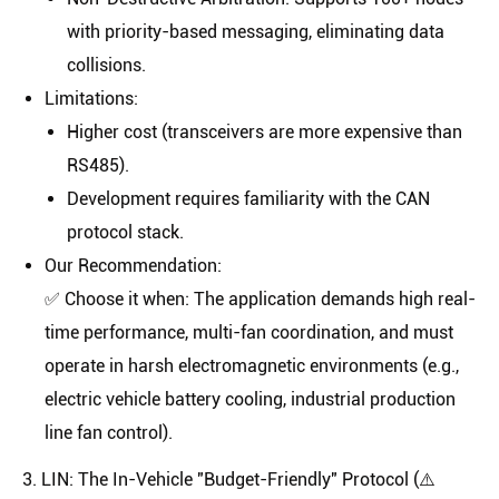
with priority-based messaging, eliminating data
collisions.
Limitations
:
Higher cost (transceivers are more expensive than
RS485).
Development requires familiarity with the CAN
protocol stack.
Our Recommendation
:
✅
Choose it when:
The application demands high real-
time performance, multi-fan coordination, and must
operate in harsh electromagnetic environments (e.g.,
electric vehicle battery cooling, industrial production
line fan control).
3. LIN: The In-Vehicle "Budget-Friendly" Protocol (⚠️