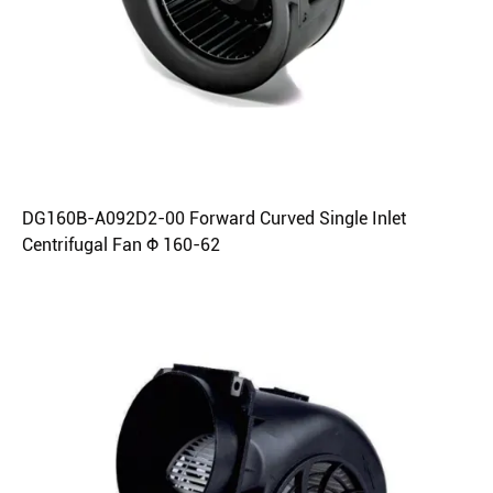
DG160B-A092D2-00 Forward Curved Single Inlet
Centrifugal Fan Φ 160-62