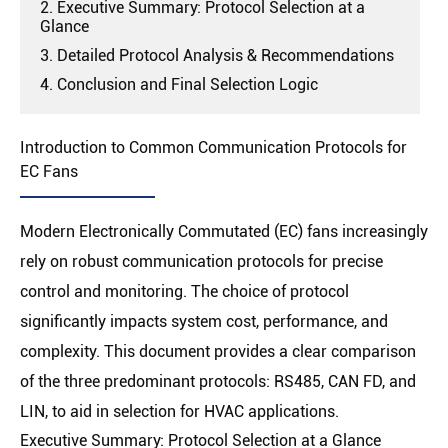
2. Executive Summary: Protocol Selection at a
Glance
3. Detailed Protocol Analysis & Recommendations
4. Conclusion and Final Selection Logic
Introduction to Common Communication Protocols for
EC Fans
Modern Electronically Commutated (EC) fans increasingly
rely on robust communication protocols for precise
control and monitoring. The choice of protocol
significantly impacts system cost, performance, and
complexity. This document provides a clear comparison
of the three predominant protocols: RS485, CAN FD, and
LIN, to aid in selection for HVAC applications.
Executive Summary: Protocol Selection at a Glance