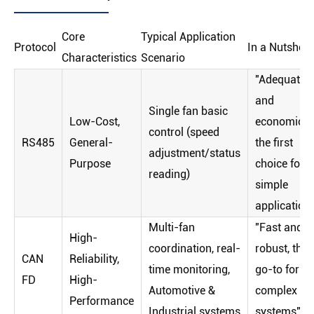
Core
Typical Application
Protocol
In a Nutshell
Characteristics
Scenario
"Adequate
and
Single fan basic
Low-Cost,
economical
control (speed
RS485
General-
the first
adjustment/status
Purpose
choice for
reading)
simple
application
Multi-fan
"Fast and
High-
coordination, real-
robust, the
CAN
Reliability,
time monitoring,
go-to for
FD
High-
Automotive &
complex
Performance
Industrial systems
systems"