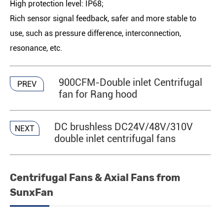
High protection level: IP68;
Rich sensor signal feedback, safer and more stable to
use, such as pressure difference, interconnection,
resonance, etc.
900CFM-Double inlet Centrifugal
PREV
fan for Rang hood
DC brushless DC24V/48V/310V
NEXT
double inlet centrifugal fans
Centrifugal Fans & Axial Fans from
SunxFan