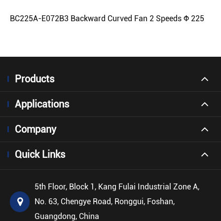
BC225A-E072B3 Backward Curved Fan 2 Speeds Φ 225
Products
Applications
Company
Quick Links
5th Floor, Block 1, Kang Fulai Industrial Zone A,
No. 63, Chengye Road, Ronggui, Foshan,
Guangdong, China