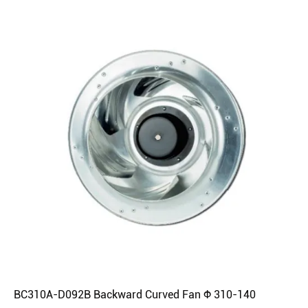
BC310A-D092B Backward Curved Fan Φ 310-140