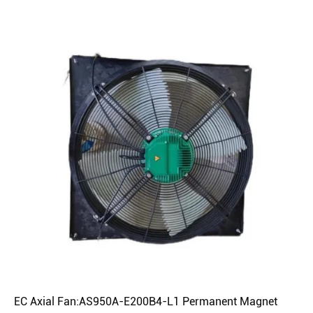
EC Axial Fan:AS950A-E200B4-L1 Permanent Magnet