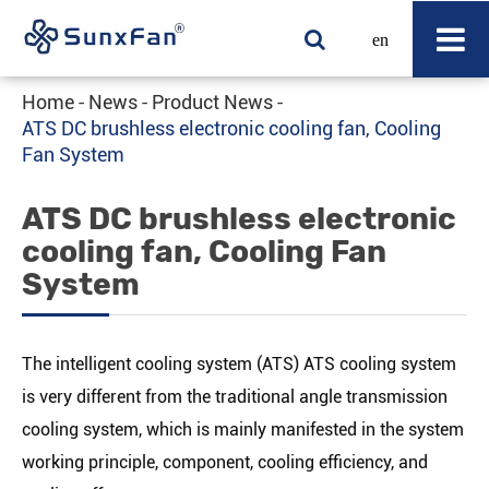
en
Home
News
Product News
ATS DC brushless electronic cooling fan, Cooling
Fan System
ATS DC brushless electronic
cooling fan, Cooling Fan
System
The intelligent cooling system (ATS) ATS cooling system
is very different from the traditional angle transmission
cooling system, which is mainly manifested in the system
working principle, component, cooling efficiency, and