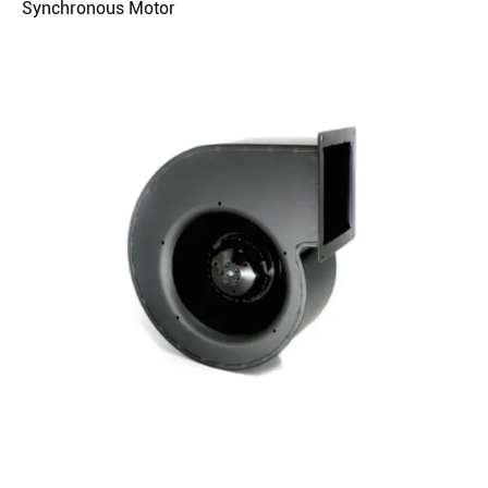
Synchronous Motor