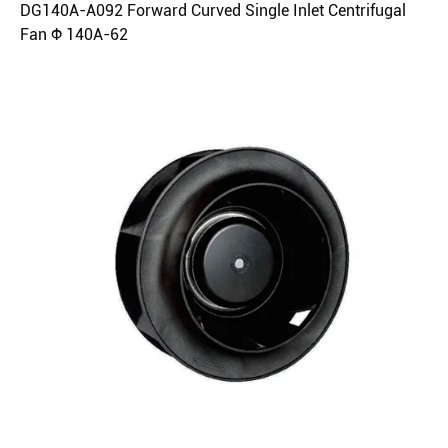
DG140A-A092 Forward Curved Single Inlet Centrifugal
Fan Φ 140A-62