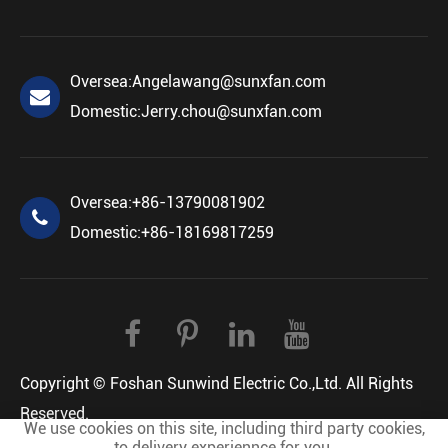
Oversea:
Angelawang@sunxfan.com
Domestic:
Jerry.chou@sunxfan.com
Oversea:
+86-13790081902
Domestic:
+86-18169817259
Copyright ©
Foshan Sunwind Electric Co.,Ltd.
All Rights
Reserved.
We use cookies on this site, including third party cookies,
Sitemap
Privacy Policy
to delivery experiennce for you.