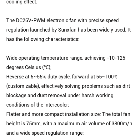
cooling effect.
The DC26V-PWM electronic fan with precise speed
regulation launched by Sunxfan has been widely used. It
has the following characteristics:
Wide operating temperature range, achieving -10-125
degrees Celsius (℃);
Reverse at 5~55% duty cycle, forward at 55~100%
(customizable), effectively solving problems such as dirt
blockage and dust removal under harsh working
conditions of the intercooler;
Flatter and more compact installation size: The total fan
height is 75mm, with a maximum air volume of 3800m/h
and a wide speed regulation range;