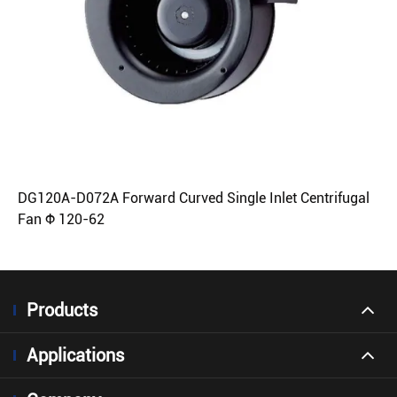
DG120A-D072A Forward Curved Single Inlet Centrifugal
Fan Φ 120-62
Products
Applications