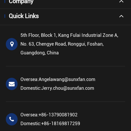
Company
Quick Links
5th Floor, Block 1, Kang Fulai Industrial Zone A,
No. 63, Chengye Road, Ronggui, Foshan,
Guangdong, China
Oversea:
Angelawang@sunxfan.com
Domestic:
Jerry.chou@sunxfan.com
Oversea:
+86-13790081902
Domestic:
+86-18169817259