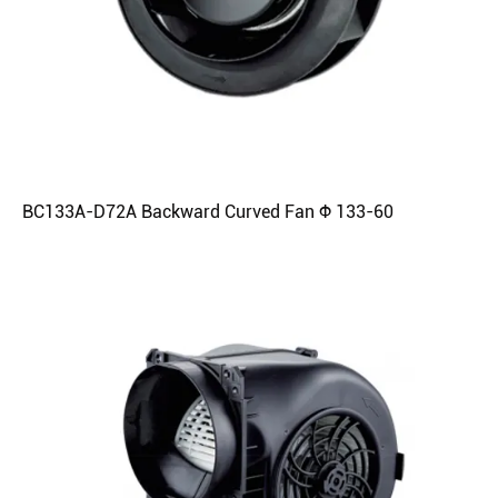
BC133A-D72A Backward Curved Fan Φ 133-60