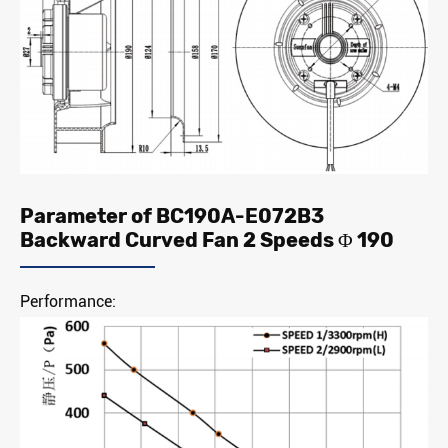
Parameter of BC190A-E072B3
Backward Curved Fan 2 Speeds Φ 190
Performance: