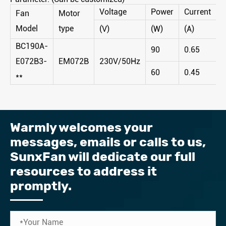
Voltage
Power
Current
S
Fan
Motor
Model
type
(V)
(W)
(A)
(
BC190A-
90
0.65
3
E072B3-
EM072B
230V/50Hz
60
0.45
2
**
Warmly welcomes your
messages, emails or calls to us, ​
SunxFan will dedicate our full
resources to address it
promptly.