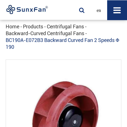
en
Home
Products
Centrifugal Fans
Backward-Curved Centrifugal Fans
BC190A-E072B3 Backward Curved Fan 2 Speeds Φ
190