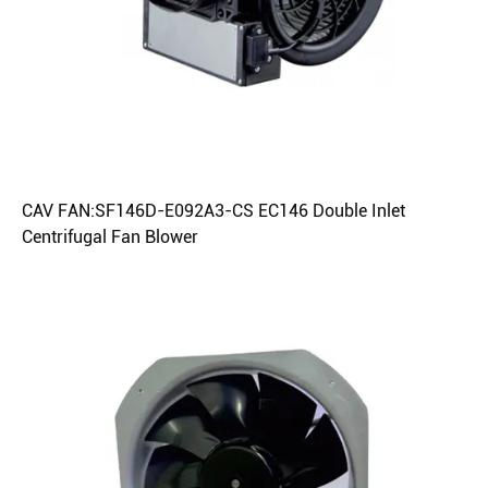
CAV FAN:SF146D-E092A3-CS EC146 Double Inlet
Centrifugal Fan Blower