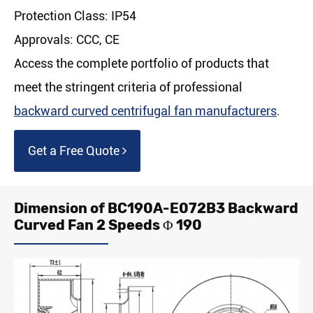
Protection Class: IP54
Approvals: CCC, CE
Access the complete portfolio of products that
meet the stringent criteria of professional
backward curved centrifugal fan manufacturers
.
Get a Free Quote
Dimension of BC190A-E072B3 Backward
Curved Fan 2 Speeds Φ 190