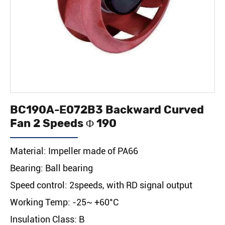
BC190A-E072B3 Backward Curved
Fan 2 Speeds Φ 190
Material: Impeller made of PA66
Bearing: Ball bearing
Speed control: 2speeds, with RD signal output
Working Temp: -25~ +60°C
Insulation Class: B