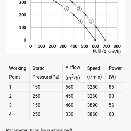
Airflow
Working
Static
Speed
Power
3
Point
Pressure(Pa)
(r/min)
(W)
(m
/h)
1
150
560
3280
85
2
250
450
3260
90
3
150
460
3890
56
4
250
330
3860
60
Parameter: (Can be customized)