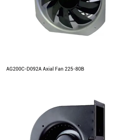
AG200C-D092A Axial Fan 225-80B