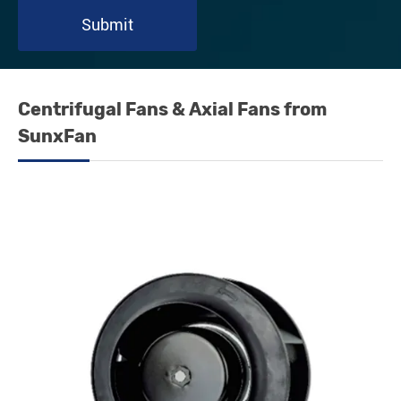
Submit
Centrifugal Fans & Axial Fans from
SunxFan