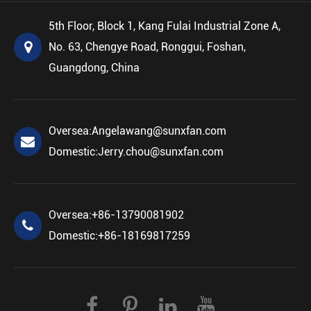
5th Floor, Block 1, Kang Fulai Industrial Zone A,
No. 63, Chengye Road, Ronggui, Foshan,
Guangdong, China
Oversea:
Angelawang@sunxfan.com
Domestic:
Jerry.chou@sunxfan.com
Oversea:
+86-13790081902
Domestic:
+86-18169817259