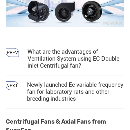
What are the advantages of
PREV
Ventilation System using EC Double
inlet Centrifugal fan?
Newly launched Ec variable frequency
NEXT
fan for laboratory rats and other
breeding industries
Centrifugal Fans & Axial Fans from