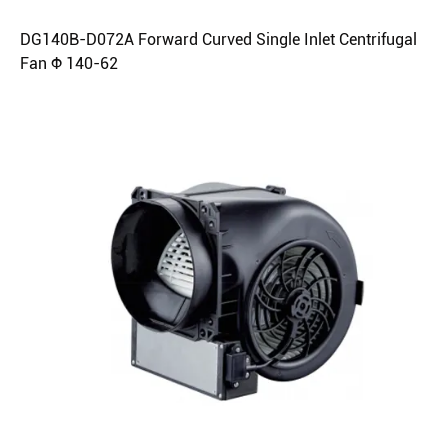
DG140B-D072A Forward Curved Single Inlet Centrifugal
Fan Φ 140-62