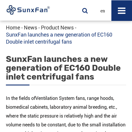
en
Home
News
Product News
SunxFan launches a new generation of EC160
Double inlet centrifugal fans
SunxFan launches a new
generation of EC160 Double
inlet centrifugal fans
In the fields ofVentilation System fans, range hoods,
biomedical cabinets, laboratory animal breeding, etc.,
where the static pressure is relatively high and the air
volume needs to be constant, due to the small installation