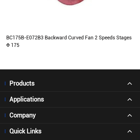
BC175B-E072B3 Backward Curved Fan 2 Speeds Stages
Φ 175
Products
Applications
Company
Quick Links