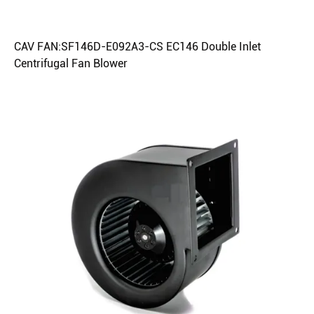
CAV FAN:SF146D-E092A3-CS EC146 Double Inlet
Centrifugal Fan Blower