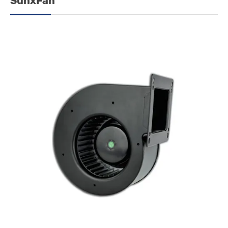
SunxFan