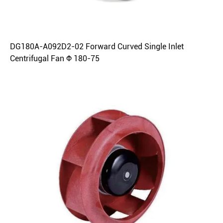
DG180A-A092D2-02 Forward Curved Single Inlet
Centrifugal Fan Φ 180-75