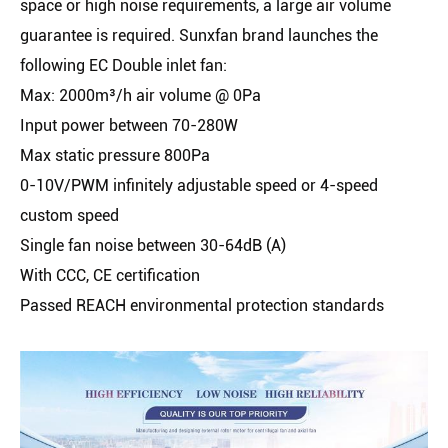
space or high noise requirements, a large air volume
guarantee is required. Sunxfan brand launches the
following EC Double inlet fan:
Max: 2000m³/h air volume @ 0Pa
Input power between 70-280W
Max static pressure 800Pa
0-10V/PWM infinitely adjustable speed or 4-speed
custom speed
Single fan noise between 30-64dB (A)
With CCC, CE certification
Passed REACH environmental protection standards