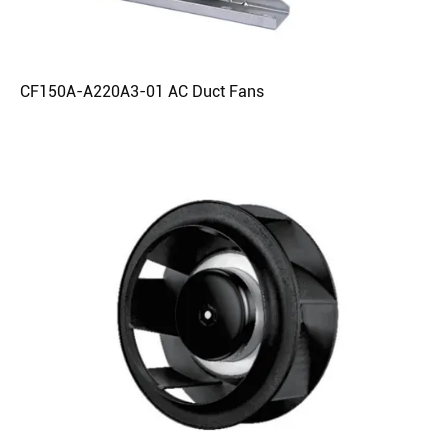
CF150A-A220A3-01 AC Duct Fans