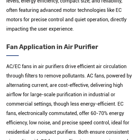
levels, energy efficiency, compact size, and reliability,
often featuring advanced motor technologies like EC
motors for precise control and quiet operation, directly
impacting the user experience.
Fan Application in Air Purifier
AC/EC fans in air purifiers drive efficient air circulation
through filters to remove pollutants. AC fans, powered by
alternating current, are cost-effective, delivering high
airflow for large-scale purification in industrial or
commercial settings, though less energy-efficient. EC
fans, electronically commutated, offer 60-70% energy
efficiency, low noise, and precise speed control, ideal for
residential or compact purifiers. Both ensure consistent