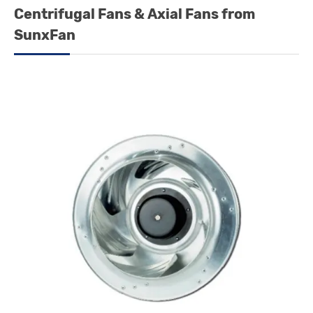
Centrifugal Fans & Axial Fans from
SunxFan