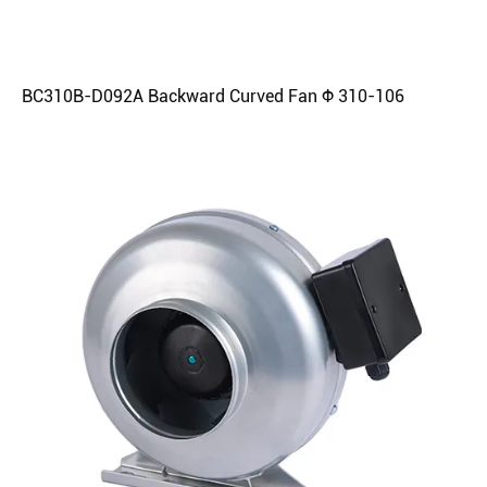
BC310B-D092A Backward Curved Fan Φ 310-106