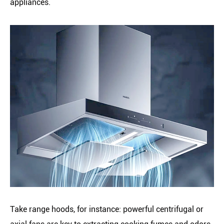
appliances.
Take range hoods, for instance: powerful centrifugal or