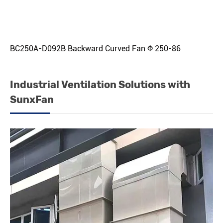
BC250A-D092B Backward Curved Fan Φ 250-86
Industrial Ventilation Solutions with
SunxFan