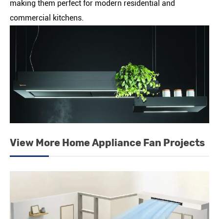
making them perfect for modern residential and
commercial kitchens.
View More Home Appliance Fan Projects