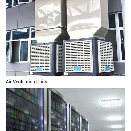
Air Ventilation Units