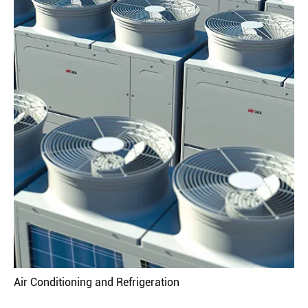
Air Conditioning and Refrigeration