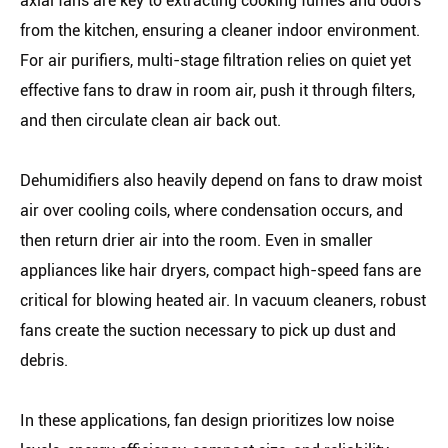
axial fans are key to extracting cooking fumes and odors
from the kitchen, ensuring a cleaner indoor environment.
For air purifiers, multi-stage filtration relies on quiet yet
effective fans to draw in room air, push it through filters,
and then circulate clean air back out.
Dehumidifiers also heavily depend on fans to draw moist
air over cooling coils, where condensation occurs, and
then return drier air into the room. Even in smaller
appliances like hair dryers, compact high-speed fans are
critical for blowing heated air. In vacuum cleaners, robust
fans create the suction necessary to pick up dust and
debris.
In these applications, fan design prioritizes low noise