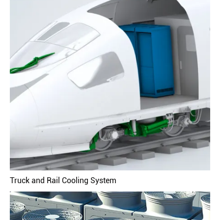
Truck and Rail Cooling System