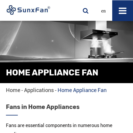
en
HOME APPLIANCE FAN
Home
Applications
Home Appliance Fan
Fans in Home Appliances
Fans are essential components in numerous home