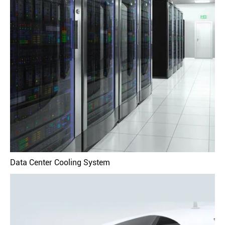
Data Center Cooling System