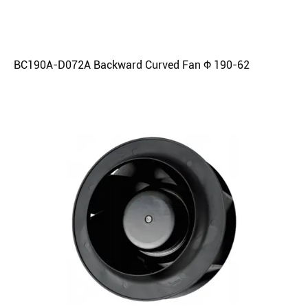
BC190A-D072A Backward Curved Fan Φ 190-62