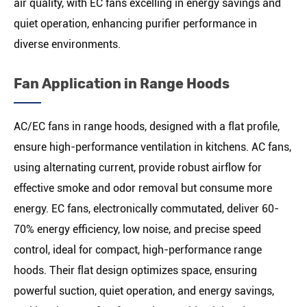
air quality, with EC fans excelling in energy savings and
quiet operation, enhancing purifier performance in
diverse environments.
Fan Application in Range Hoods
AC/EC fans in range hoods, designed with a flat profile,
ensure high-performance ventilation in kitchens. AC fans,
using alternating current, provide robust airflow for
effective smoke and odor removal but consume more
energy. EC fans, electronically commutated, deliver 60-
70% energy efficiency, low noise, and precise speed
control, ideal for compact, high-performance range
hoods. Their flat design optimizes space, ensuring
powerful suction, quiet operation, and energy savings,