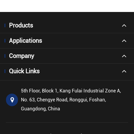
Products
Applications
Company
Quick Links
5th Floor, Block 1, Kang Fulai Industrial Zone A,
No. 63, Chengye Road, Ronggui, Foshan,
Guangdong, China