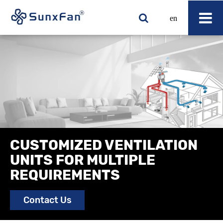
en
CUSTOMIZED VENTILATION
UNITS FOR MULTIPLE
REQUIREMENTS
Contact Us