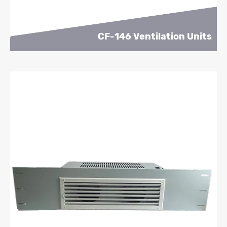
CF-146 Ventilation Units
Learn More