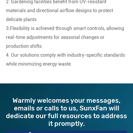
2. Gardening facilities benefit from ‌UV-resistant
materials‌ and ‌directional airflow‌ designs to protect
delicate plants
3.Flexibility is achieved through ‌smart controls‌, allowing
real-time adjustments for seasonal changes or
production shifts
4. Our solutions comply with industry-specific standards
while minimizing energy waste.
Warmly welcomes your messages,
emails or calls to us, ​SunxFan will
dedicate our full resources to address
it promptly.