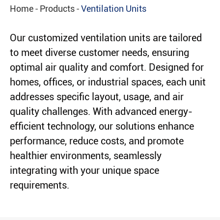
Home
Products
Ventilation Units
Our customized ventilation units are tailored
to meet diverse customer needs, ensuring
optimal air quality and comfort. Designed for
homes, offices, or industrial spaces, each unit
addresses specific layout, usage, and air
quality challenges. With advanced energy-
efficient technology, our solutions enhance
performance, reduce costs, and promote
healthier environments, seamlessly
integrating with your unique space
requirements.