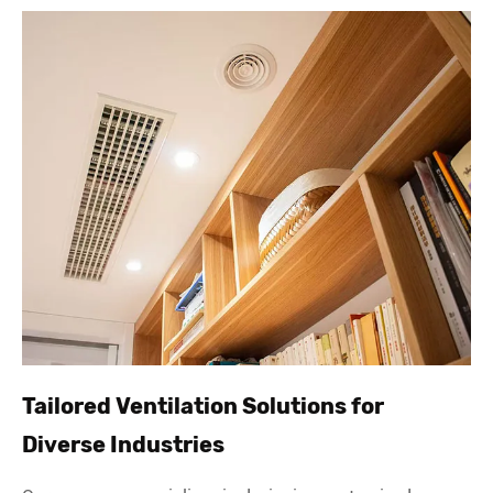
Tailored Ventilation Solutions for
Diverse Industries