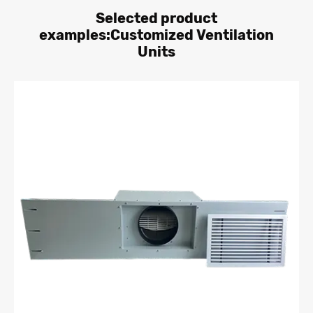
Selected product
examples:Customized Ventilation
Units
Learn More