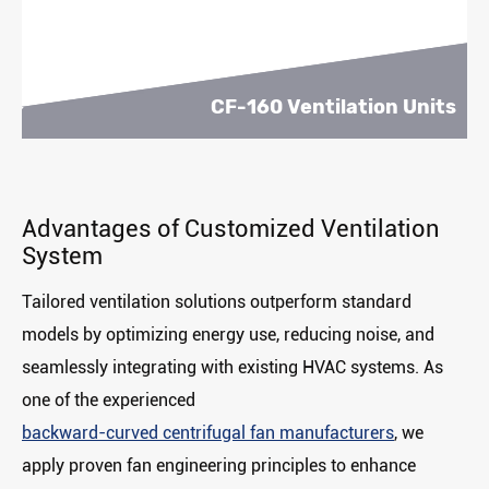
CF-160 Ventilation Units
Advantages of Customized Ventilation
System
Tailored ventilation solutions outperform standard
models by ‌optimizing energy use‌, ‌reducing noise‌, and
‌seamlessly integrating‌ with existing HVAC systems. As
one of the experienced
backward-curved centrifugal fan manufacturers
, we
apply proven fan engineering principles to enhance