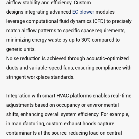
airflow stability and efficiency. Custom
designs integrating advanced
EC blower
modules
leverage ‌computational fluid dynamics (CFD)‌ to precisely
match airflow patterns to specific space requirements,
minimizing energy waste by up to 30% compared to
generic units.
Noise reduction is achieved through ‌acoustic-optimized
ducts‌ and ‌variable-speed fans‌, ensuring compliance with
stringent workplace standards.
Integration with smart HVAC platforms enables ‌real-time
adjustments‌ based on occupancy or environmental
shifts, enhancing overall system efficiency. For example,
in manufacturing, custom exhaust hoods capture
contaminants at the source, reducing load on central