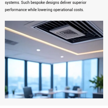
systems. Such bespoke designs deliver ‌superior
performance‌ while lowering operational costs.