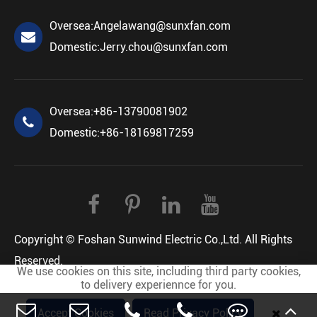
Oversea:
Angelawang@sunxfan.com
Domestic:
Jerry.chou@sunxfan.com
Oversea:
+86-13790081902
Domestic:
+86-18169817259
Copyright ©
Foshan Sunwind Electric Co.,Ltd.
All Rights
Reserved.
We use cookies on this site, including third party cookies,
Sitemap
Privacy Policy
to delivery experiennce for you.
Accept Cookies
Read Privacy Policy