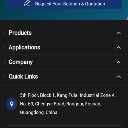

Request Your Solution & Quotation
Products
Applications
Company
Quick Links
5th Floor, Block 1, Kang Fulai Industrial Zone A,
No. 63, Chengye Road, Ronggui, Foshan,
Guangdong, China