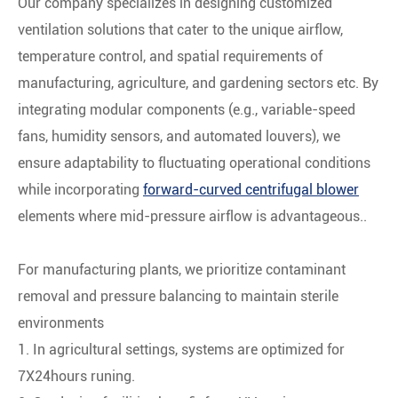
Our company specializes in designing customized
ventilation solutions that cater to the unique airflow,
temperature control, and spatial requirements of
manufacturing, agriculture, and gardening sectors etc. By
integrating ‌modular components‌ (e.g., variable-speed
fans, humidity sensors, and automated louvers), we
ensure adaptability to fluctuating operational conditions
while incorporating
forward-curved centrifugal blower
elements where mid-pressure airflow is advantageous..
For manufacturing plants, we prioritize ‌contaminant
removal‌ and ‌pressure balancing‌ to maintain sterile
environments
1. In agricultural settings, systems are optimized for
7X24hours runing.