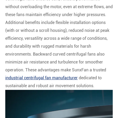
without overloading the motor, even at extreme flows, and
these fans maintain efficiency under higher pressures.
Additional benefits include flexible installation options
(with or without a scroll housing), reduced noise at peak
efficiency, versatility across a wide range of conditions,
and durability with rugged materials for harsh
environments. Backward curved centrifugal fans also
minimize air resistance and turbulence for smoother
operation. These advantages make SunxFan a trusted
industrial centrifugal fan manufacturer
dedicated to
sustainable and robust air movement solutions.