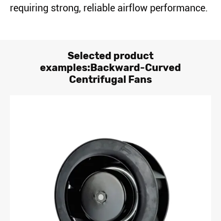
requiring strong, reliable airflow performance.
Selected product
examples:Backward-Curved
Centrifugal Fans