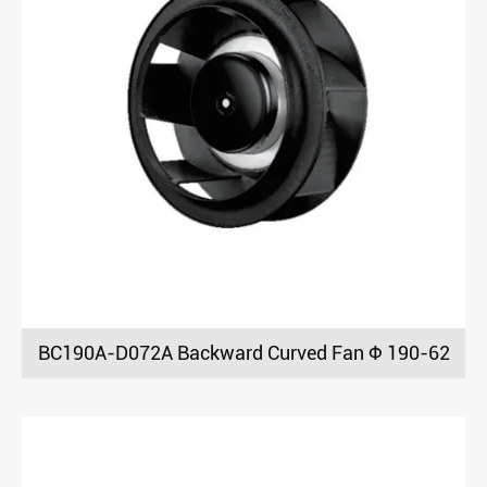
BC190A-D072A Backward Curved Fan Φ 190-62