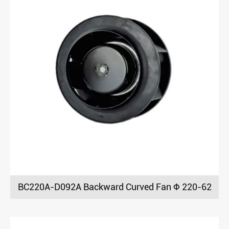
BC220A-D092A Backward Curved Fan Φ 220-62