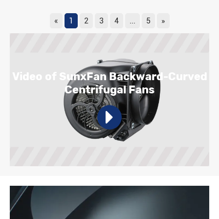
«
1
2
3
4
...
5
»
Video of SunxFan Backward-Curved
Centrifugal Fans