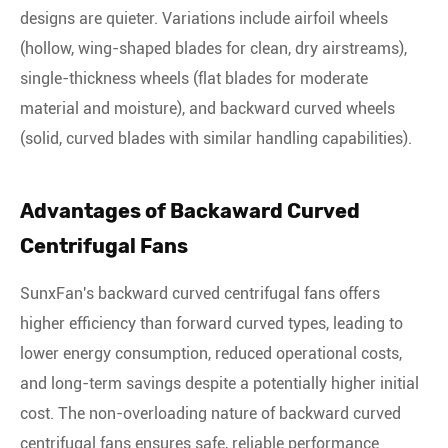
designs are quieter. Variations include airfoil wheels
(hollow, wing-shaped blades for clean, dry airstreams),
single-thickness wheels (flat blades for moderate
material and moisture), and backward curved wheels
(solid, curved blades with similar handling capabilities).
Advantages of Backaward Curved
Centrifugal Fans
SunxFan's backward curved centrifugal fans offers
higher efficiency than forward curved types, leading to
lower energy consumption, reduced operational costs,
and long-term savings despite a potentially higher initial
cost. The non-overloading nature of backward curved
centrifugal fans ensures safe, reliable performance