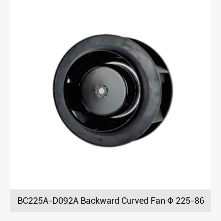
BC225A-D092A Backward Curved Fan Φ 225-86