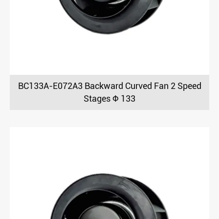
BC133A-E072A3 Backward Curved Fan 2 Speed
Stages Φ 133