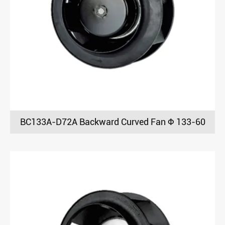
BC133A-D72A Backward Curved Fan Φ 133-60