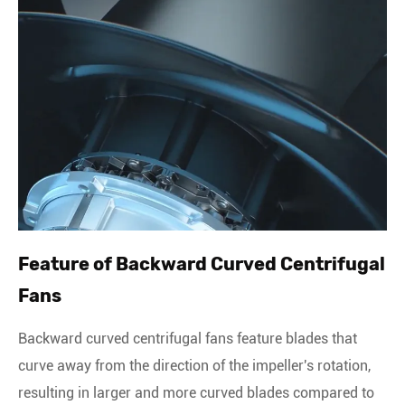
Feature of Backward Curved Centrifugal
Fans
Backward curved centrifugal fans feature blades that
curve away from the direction of the impeller's rotation,
resulting in larger and more curved blades compared to