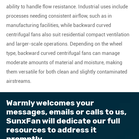
ability to handle flow resistance. Industrial uses include
processes needing consistent airflow, such as in
manufacturing facilities, while backward curved
centrifugal fans also suit residential compact ventilation
and larger-scale operations. Depending on the wheel
type, backward curved centrifugal fans can manage
moderate amounts of material and moisture, making
them versatile for both clean and slightly contaminated
airstreams.
Warmly welcomes your
messages, emails or calls to us, ​
SunxFan will dedicate our full
resources to address it
promptly.