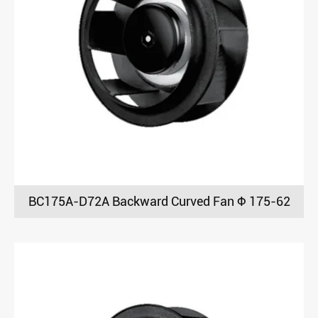
BC175A-D72A Backward Curved Fan Φ 175-62