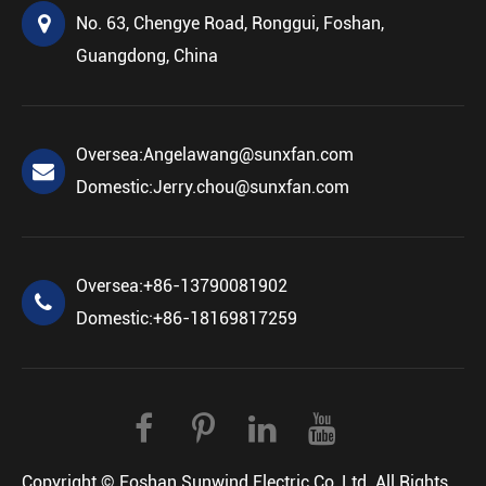
No. 63, Chengye Road, Ronggui, Foshan,
Guangdong, China
Oversea:
Angelawang@sunxfan.com
Domestic:
Jerry.chou@sunxfan.com
Oversea:
+86-13790081902
Domestic:
+86-18169817259
Copyright ©
Foshan Sunwind Electric Co.,Ltd.
All Rights