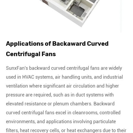
Applications of Backaward Curved
Centrifugal Fans
SunxFan's backward curved centrifugal fans are widely
used in HVAC systems, air handling units, and industrial
ventilation where significant air circulation and higher
pressure are required, such as in duct systems with
elevated resistance or plenum chambers. Backward
curved centrifugal fans excel in cleanrooms, controlled
environments, and applications involving particulate
filters, heat recovery cells, or heat exchangers due to their