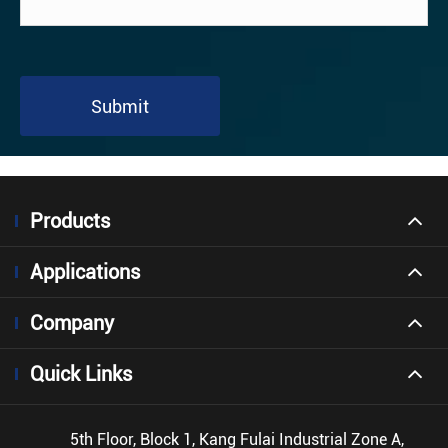
Submit
Products
Applications
Company
Quick Links
5th Floor, Block 1, Kang Fulai Industrial Zone A,