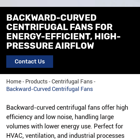
BACKWARD-CURVED
CENTRIFUGAL FANS FOR
ENERGY-EFFICIENT, HIGH-
PRESSURE AIRFLOW
Contact Us
Home
Products
Centrifugal Fans
Backward-Curved Centrifugal Fans
Backward-curved centrifugal fans offer high
efficiency and low noise, handling large
volumes with lower energy use. Perfect for
HVAC, ventilation, and industrial processes