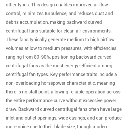
other types. This design enables improved airflow
control, minimizes turbulence, and reduces dust and
debris accumulation, making backward curved
centrifugal fans suitable for clean air environments.
These fans typically generate medium to high airflow
volumes at low to medium pressures, with efficiencies
ranging from 80-90%, positioning backward curved
centrifugal fans as the most energy-efficient among
centrifugal fan types. Key performance traits include a
non-overloading horsepower characteristic, meaning
there is no stall point, allowing reliable operation across
the entire performance curve without excessive power
draw. Backward curved centrifugal fans often have large
inlet and outlet openings, wide casings, and can produce
more noise due to their blade size, though modern