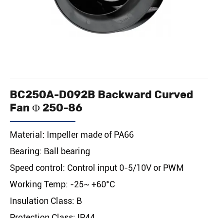
BC250A-D092B Backward Curved
Fan Φ 250-86
Material: Impeller made of PA66
Bearing: Ball bearing
Speed control: Control input 0-5/10V or PWM
Working Temp: -25~ +60°C
Insulation Class: B
Protection Class: IP44