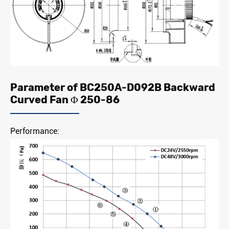
Parameter of BC250A-D092B Backward
Curved Fan Φ 250-86
Performance: