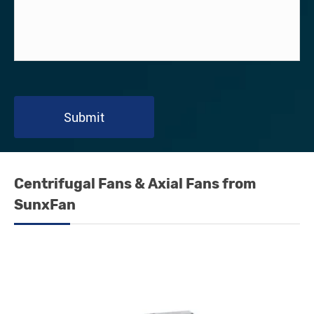
Submit
Centrifugal Fans & Axial Fans from
SunxFan