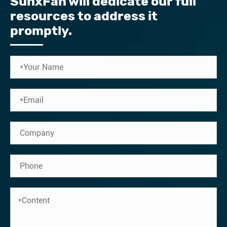
SunxFan will dedicate our full
resources to address it
promptly.