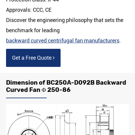
Approvals: CCC, CE
Discover the engineering philosophy that sets the
benchmark for leading
backward curved centrifugal fan manufacturers
.
Get a Free Quote
Dimension of BC250A-D092B Backward
Curved Fan Φ 250-86