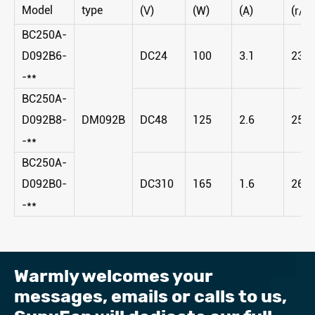
Model
type
(V)
(W)
(A)
(r/m
BC250A-
D092B6-
DC24
100
3.1
230
-**
BC250A-
D092B8-
DM092B
DC48
125
2.6
255
-**
BC250A-
D092B0-
DC310
165
1.6
265
-**
Warmly welcomes your
messages, emails or calls to us, ​