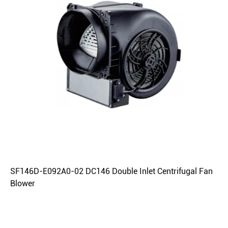
SF146D-E092A0-02 DC146 Double Inlet Centrifugal Fan
Blower