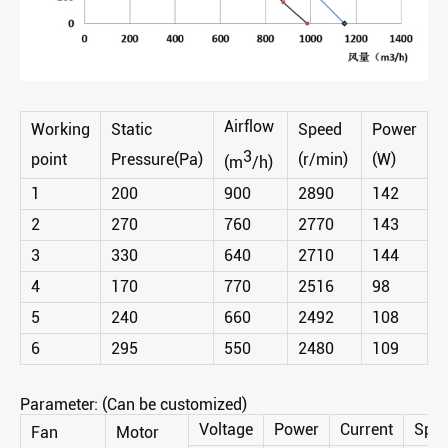
Airflow
Working
Static
Speed
Power
3
point
Pressure(Pa)
(r/min)
(W)
(m
/h)
1
200
900
2890
142
2
270
760
2770
143
3
330
640
2710
144
4
170
770
2516
98
5
240
660
2492
108
6
295
550
2480
109
Parameter: (Can be customized)
Voltage
Power
Current
Spe
Fan
Motor