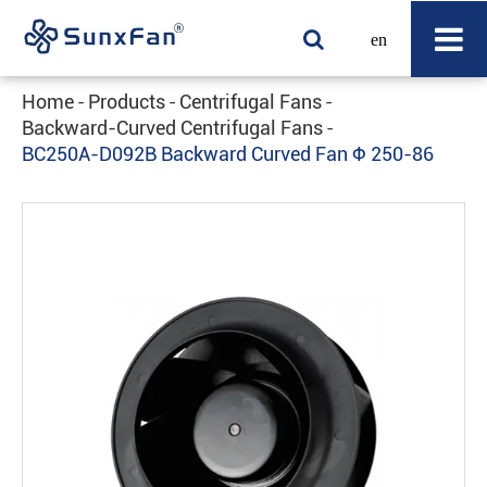
en
Home
Products
Centrifugal Fans
Backward-Curved Centrifugal Fans
BC250A-D092B Backward Curved Fan Φ 250-86