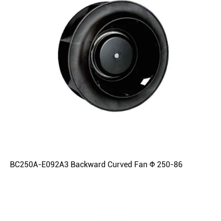
BC250A-E092A3 Backward Curved Fan Φ 250-86