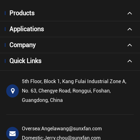
Products
Applications
Company
Quick Links
5th Floor, Block 1, Kang Fulai Industrial Zone A,
No. 63, Chengye Road, Ronggui, Foshan,
Guangdong, China
Oversea:
Angelawang@sunxfan.com
Domestic:
Jerry.chou@sunxfan.com