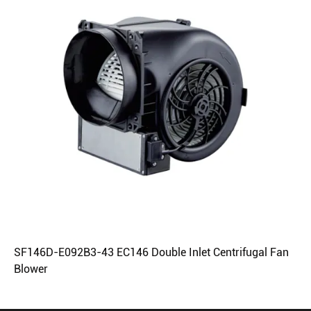
SF146D-E092B3-43 EC146 Double Inlet Centrifugal Fan
Blower