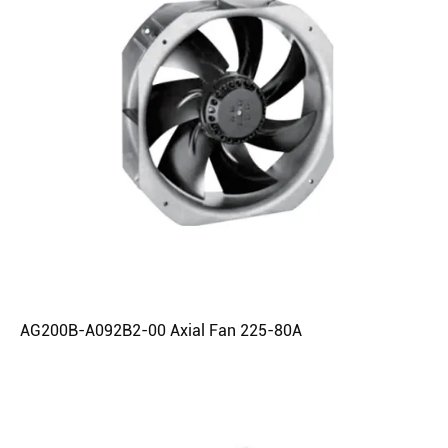
AG200B-A092B2-00 Axial Fan 225-80A