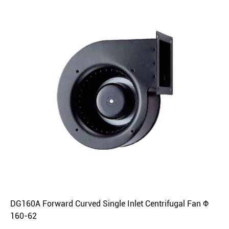
DG160A Forward Curved Single Inlet Centrifugal Fan Φ
160-62