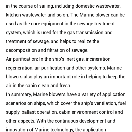
in the course of sailing, including domestic wastewater,
kitchen wastewater and so on. The Marine blower can be
used as the core equipment in the sewage treatment
system, which is used for the gas transmission and
treatment of sewage, and helps to realize the
decomposition and filtration of sewage.
Air purification: In the ship's inert gas, incineration,
regeneration, air purification and other systems, Marine
blowers also play an important role in helping to keep the
air in the cabin clean and fresh.
In summary, Marine blowers have a variety of application
scenarios on ships, which cover the ship's ventilation, fuel
supply, ballast operation, cabin environment control and
other aspects. With the continuous development and
innovation of Marine technology, the application