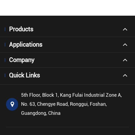
Products
Applications
Company
Quick Links
5th Floor, Block 1, Kang Fulai Industrial Zone A,
No. 63, Chengye Road, Ronggui, Foshan,
Guangdong, China