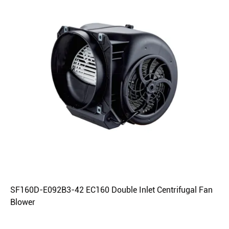
SF160D-E092B3-42 EC160 Double Inlet Centrifugal Fan
Blower