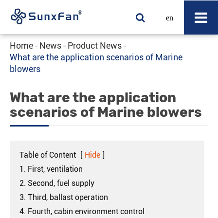
en
Home
News
Product News
What are the application scenarios of Marine
blowers
What are the application
scenarios of Marine blowers
Table of Content
[
Hide
]
1. First, ventilation
2. Second, fuel supply
3. Third, ballast operation
4. Fourth, cabin environment control