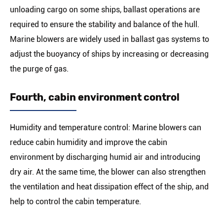
unloading cargo on some ships, ballast operations are
required to ensure the stability and balance of the hull.
Marine blowers are widely used in ballast gas systems to
adjust the buoyancy of ships by increasing or decreasing
the purge of gas.
Fourth, cabin environment control
Humidity and temperature control: Marine blowers can
reduce cabin humidity and improve the cabin
environment by discharging humid air and introducing
dry air. At the same time, the blower can also strengthen
the ventilation and heat dissipation effect of the ship, and
help to control the cabin temperature.