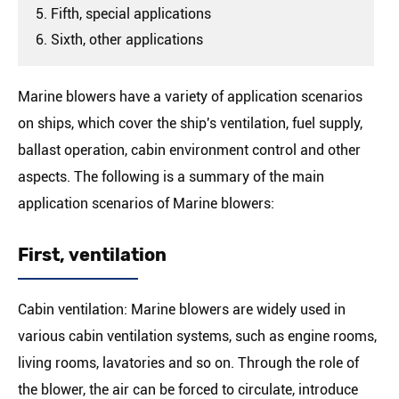
5. Fifth, special applications
6. Sixth, other applications
Marine blowers have a variety of application scenarios
on ships, which cover the ship's ventilation, fuel supply,
ballast operation, cabin environment control and other
aspects. The following is a summary of the main
application scenarios of Marine blowers:
First, ventilation
Cabin ventilation: Marine blowers are widely used in
various cabin ventilation systems, such as engine rooms,
living rooms, lavatories and so on. Through the role of
the blower, the air can be forced to circulate, introduce