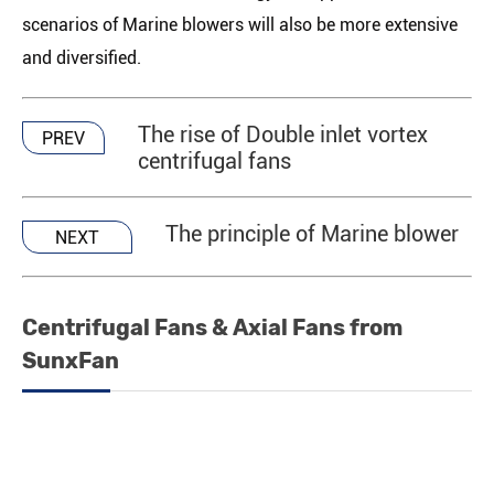
scenarios of Marine blowers will also be more extensive
and diversified.
The rise of Double inlet vortex
PREV
centrifugal fans
The principle of Marine blower
NEXT
Centrifugal Fans & Axial Fans from
SunxFan