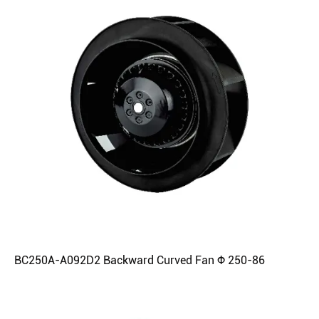
BC250A-A092D2 Backward Curved Fan Φ 250-86