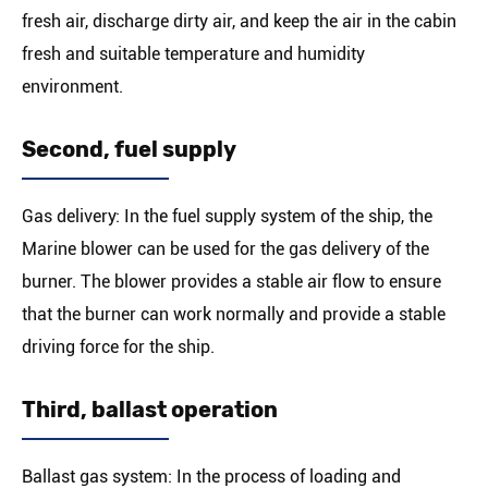
fresh air, discharge dirty air, and keep the air in the cabin
fresh and suitable temperature and humidity
environment.
Second, fuel supply
Gas delivery: In the fuel supply system of the ship, the
Marine blower can be used for the gas delivery of the
burner. The blower provides a stable air flow to ensure
that the burner can work normally and provide a stable
driving force for the ship.
Third, ballast operation
Ballast gas system: In the process of loading and