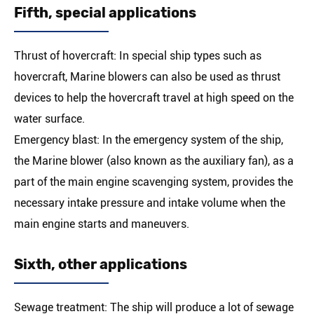
Fifth, special applications
Thrust of hovercraft: In special ship types such as
hovercraft, Marine blowers can also be used as thrust
devices to help the hovercraft travel at high speed on the
water surface.
Emergency blast: In the emergency system of the ship,
the Marine blower (also known as the auxiliary fan), as a
part of the main engine scavenging system, provides the
necessary intake pressure and intake volume when the
main engine starts and maneuvers.
Sixth, other applications
Sewage treatment: The ship will produce a lot of sewage