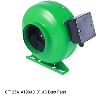
CF125A-A190A3-01 AC Duct Fans