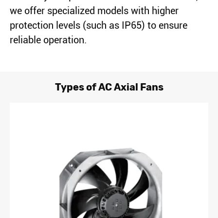
we offer specialized models with higher
protection levels (such as IP65) to ensure
reliable operation.
Types of AC Axial Fans