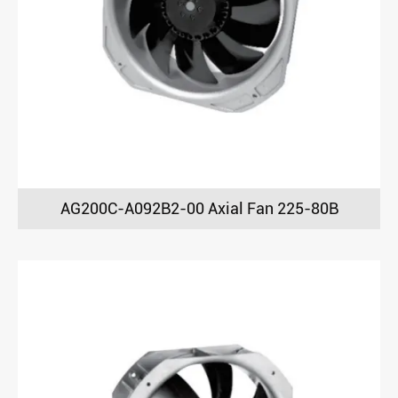
AG200C-A092B2-00 Axial Fan 225-80B