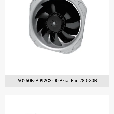
AG250B-A092C2-00 Axial Fan 280-80B