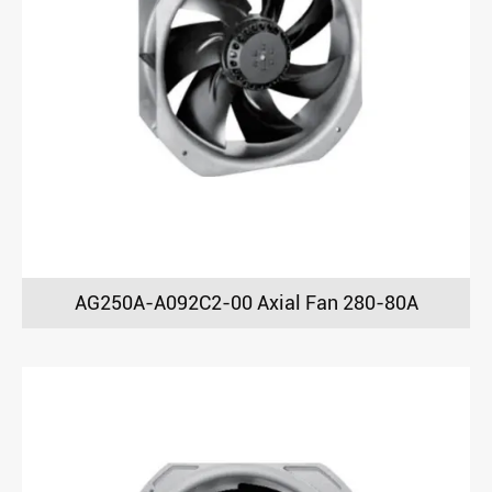
AG250A-A092C2-00 Axial Fan 280-80A