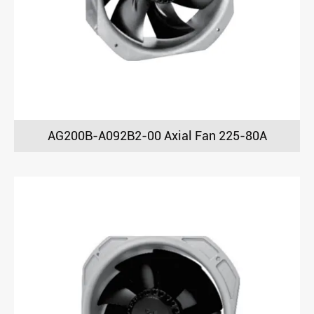
AG200B-A092B2-00 Axial Fan 225-80A