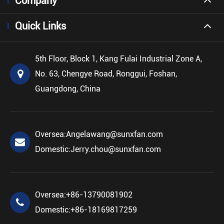
Company
Quick Links
5th Floor, Block 1, Kang Fulai Industrial Zone A,
No. 63, Chengye Road, Ronggui, Foshan,
Guangdong, China
Oversea:
Angelawang@sunxfan.com
Domestic:
Jerry.chou@sunxfan.com
Oversea:
+86-13790081902
Domestic:
+86-18169817259