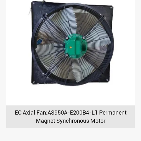
EC Axial Fan:AS950A-E200B4-L1 Permanent
Magnet Synchronous Motor