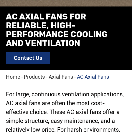
AC AXIAL FANS FOR
RELIABLE, HIGH-
PERFORMANCE COOLING
AND VENTILATION
Contact Us
Home
Products
Axial Fans
AC Axial Fans
For large, continuous ventilation applications,
AC axial fans are often the most cost-
effective choice. These AC axial fans offer a
simple structure, easy maintenance, and a
relatively low price. For harsh environments,