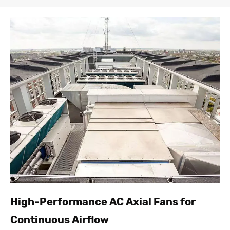
High-Performance AC Axial Fans for
Continuous Airflow