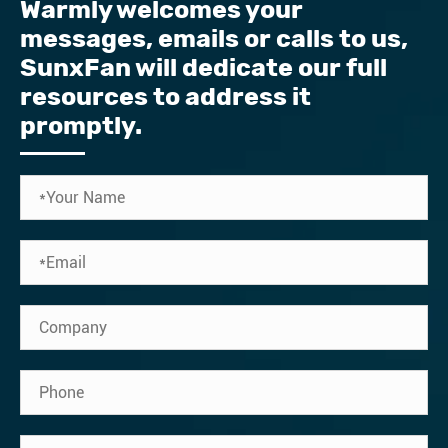
Warmly welcomes your
messages, emails or calls to us, ​
SunxFan will dedicate our full
resources to address it
promptly.