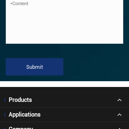
Submit
Products
Applications