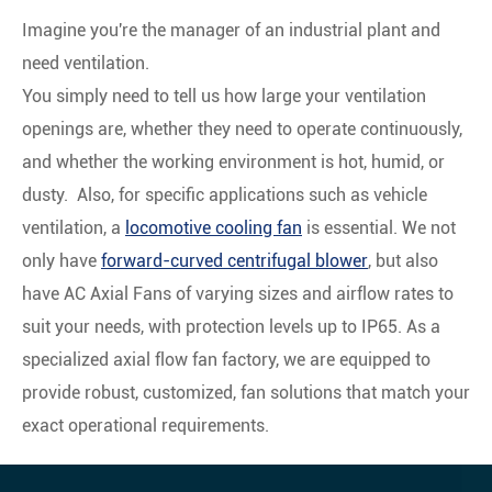
Imagine you're the manager of an industrial plant and
need ventilation.
You simply need to tell us how large your ventilation
openings are, whether they need to operate continuously,
and whether the working environment is hot, humid, or
dusty. Also, for specific applications such as vehicle
ventilation, a
locomotive cooling fan
is essential. We not
only have
forward-curved centrifugal blower
, but also
have AC Axial Fans of varying sizes and airflow rates to
suit your needs, with protection levels up to IP65. As a
specialized axial flow fan factory, we are equipped to
provide robust, customized, fan solutions that match your
exact operational requirements.