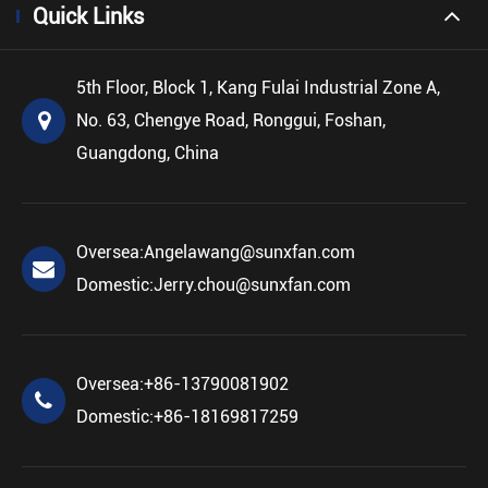
Quick Links
5th Floor, Block 1, Kang Fulai Industrial Zone A,
No. 63, Chengye Road, Ronggui, Foshan,
Guangdong, China
Oversea:
Angelawang@sunxfan.com
Domestic:
Jerry.chou@sunxfan.com
Oversea:
+86-13790081902
Domestic:
+86-18169817259