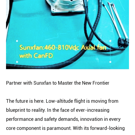
Partner with Sunxfan to Master the New Frontier
The future is here. Low-altitude flight is moving from
blueprint to reality. In the face of ever-increasing
performance and safety demands, innovation in every
core component is paramount. With its forward-looking