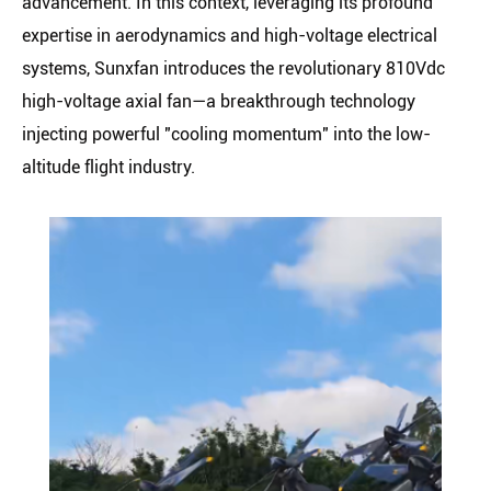
advancement. In this context, leveraging its profound
expertise in aerodynamics and high-voltage electrical
systems, Sunxfan introduces the revolutionary 810Vdc
high-voltage axial fan—a breakthrough technology
injecting powerful "cooling momentum" into the low-
altitude flight industry.