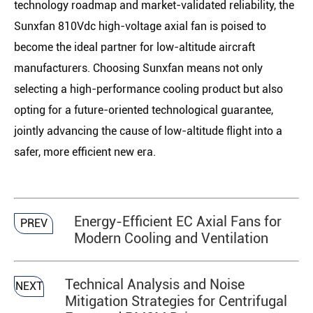
technology roadmap and market-validated reliability, the
Sunxfan 810Vdc high-voltage axial fan is poised to
become the ideal partner for low-altitude aircraft
manufacturers. Choosing Sunxfan means not only
selecting a high-performance cooling product but also
opting for a future-oriented technological guarantee,
jointly advancing the cause of low-altitude flight into a
safer, more efficient new era.
Energy-Efficient EC Axial Fans for
PREV
Modern Cooling and Ventilation
Technical Analysis and Noise
NEXT
Mitigation Strategies for Centrifugal