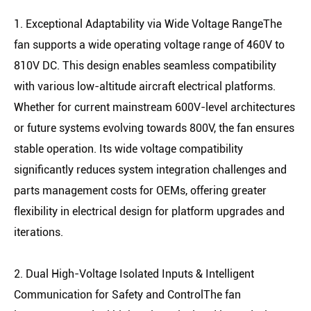
1. Exceptional Adaptability via Wide Voltage RangeThe
fan supports a wide operating voltage range of 460V to
810V DC. This design enables seamless compatibility
with various low-altitude aircraft electrical platforms.
Whether for current mainstream 600V-level architectures
or future systems evolving towards 800V, the fan ensures
stable operation. Its wide voltage compatibility
significantly reduces system integration challenges and
parts management costs for OEMs, offering greater
flexibility in electrical design for platform upgrades and
iterations.
2. Dual High-Voltage Isolated Inputs & Intelligent
Communication for Safety and ControlThe fan