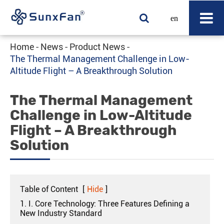
en
Home
News
Product News
The Thermal Management Challenge in Low-
Altitude Flight – A Breakthrough Solution
The Thermal Management
Challenge in Low-Altitude
Flight – A Breakthrough
Solution
Table of Content
[
Hide
]
1. I. Core Technology: Three Features Defining a
New Industry Standard