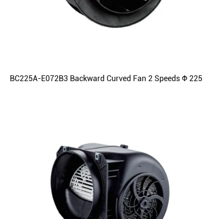
BC225A-E072B3 Backward Curved Fan 2 Speeds Φ 225