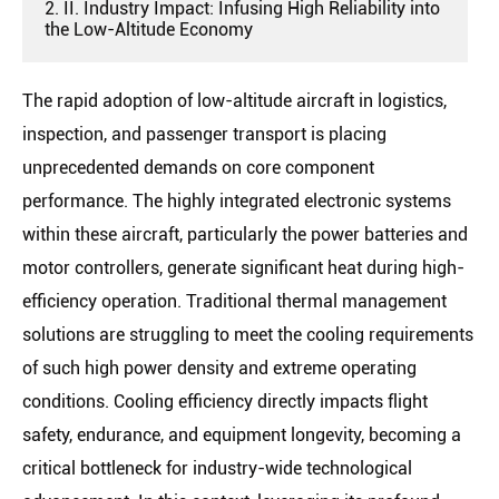
2. II. Industry Impact: Infusing High Reliability into
the Low-Altitude Economy
The rapid adoption of low-altitude aircraft in logistics,
inspection, and passenger transport is placing
unprecedented demands on core component
performance. The highly integrated electronic systems
within these aircraft, particularly the power batteries and
motor controllers, generate significant heat during high-
efficiency operation. Traditional thermal management
solutions are struggling to meet the cooling requirements
of such high power density and extreme operating
conditions. Cooling efficiency directly impacts flight
safety, endurance, and equipment longevity, becoming a
critical bottleneck for industry-wide technological