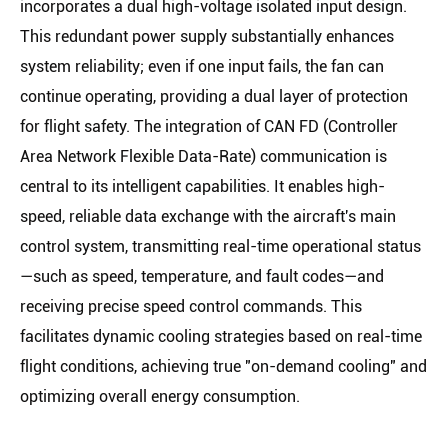
incorporates a dual high-voltage isolated input design.
This redundant power supply substantially enhances
system reliability; even if one input fails, the fan can
continue operating, providing a dual layer of protection
for flight safety. The integration of CAN FD (Controller
Area Network Flexible Data-Rate) communication is
central to its intelligent capabilities. It enables high-
speed, reliable data exchange with the aircraft's main
control system, transmitting real-time operational status
—such as speed, temperature, and fault codes—and
receiving precise speed control commands. This
facilitates dynamic cooling strategies based on real-time
flight conditions, achieving true "on-demand cooling" and
optimizing overall energy consumption.