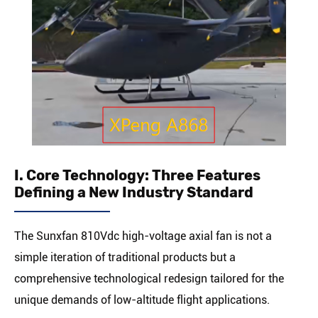
I. Core Technology: Three Features
Defining a New Industry Standard
The Sunxfan 810Vdc high-voltage axial fan is not a
simple iteration of traditional products but a
comprehensive technological redesign tailored for the
unique demands of low-altitude flight applications.