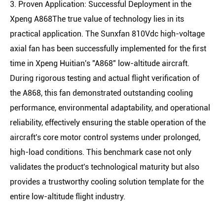
3. Proven Application: Successful Deployment in the
Xpeng A868The true value of technology lies in its
practical application. The Sunxfan 810Vdc high-voltage
axial fan has been successfully implemented for the first
time in Xpeng Huitian's "A868" low-altitude aircraft.
During rigorous testing and actual flight verification of
the A868, this fan demonstrated outstanding cooling
performance, environmental adaptability, and operational
reliability, effectively ensuring the stable operation of the
aircraft's core motor control systems under prolonged,
high-load conditions. This benchmark case not only
validates the product's technological maturity but also
provides a trustworthy cooling solution template for the
entire low-altitude flight industry.