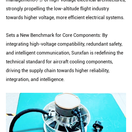
strongly propelling the low-altitude flight industry
towards higher voltage, more efficient electrical systems.
Sets a New Benchmark for Core Components: By
integrating high-voltage compatibility, redundant safety,
and intelligent communication, Sunxfan is redefining the
technical standard for aircraft cooling components,
driving the supply chain towards higher reliability,
integration, and intelligence.