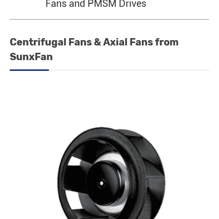
Fans and PMSM Drives
Centrifugal Fans & Axial Fans from
SunxFan