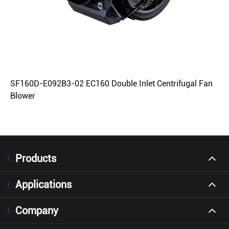
SF160D-E092B3-02 EC160 Double Inlet Centrifugal Fan
Blower
Products
Applications
Company