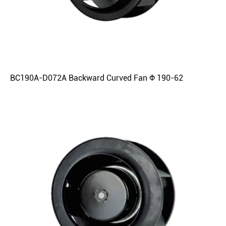
BC190A-D072A Backward Curved Fan Φ 190-62