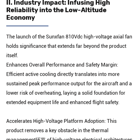
II. Industry Impact: Infusing High
Reliability into the Low-Altitude
Economy
The launch of the Sunxfan 810Vdc high-voltage axial fan
holds significance that extends far beyond the product
itself.
Enhances Overall Performance and Safety Margin:
Efficient active cooling directly translates into more
sustained peak performance output for the aircraft and a
lower risk of overheating, laying a solid foundation for
extended equipment life and enhanced flight safety.
Accelerates High-Voltage Platform Adoption: This
product removes a key obstacle in the thermal
management环节 of high-voltage electrical architectures,