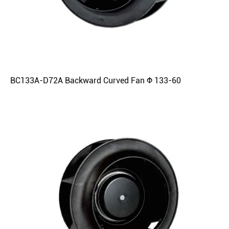
BC133A-D72A Backward Curved Fan Φ 133-60