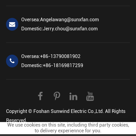
Oversea:
Angelawang@sunxfan.com
Domestic:
Jerry.chou@sunxfan.com
Oversea:
+86-13790081902
Domestic:
+86-18169817259
Copyright ©
Foshan Sunwind Electric Co.,Ltd.
All Rights
Reserved.
We use cookies on this site, including third party cookies,
Sitemap
Privacy Policy
to delivery experiennce for you.