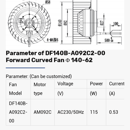
Parameter of DF140B-A092C2-00
Forward Curved Fan Φ 140-62
Parameter: (Can be customized)
Voltage
Power
Current
Fan
Motor
Model
type
(V)
(W)
(A)
DF140B-
A092C2-
AM092C
AC230/50Hz
115
0.53
00