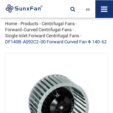
en
Home
Products
Centrifugal Fans
Forward-Curved Centrifugal Fans
Single Inlet Forward Centrifugal Fans
DF140B-A092C2-00 Forward Curved Fan Φ 140-62