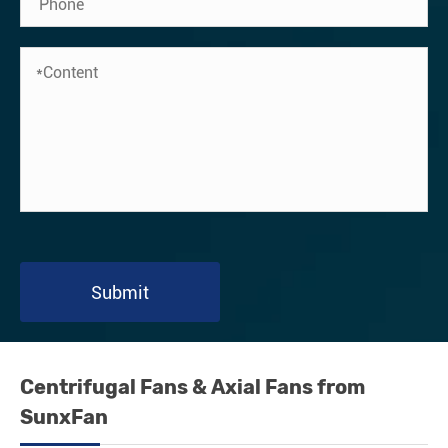
Submit
Centrifugal Fans & Axial Fans from
SunxFan