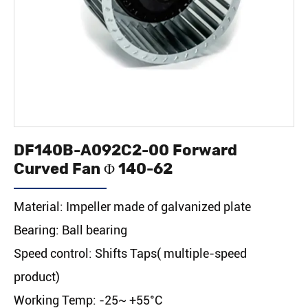
DF140B-A092C2-00 Forward
Curved Fan Φ 140-62
Material: Impeller made of galvanized plate
Bearing: Ball bearing
Speed control: Shifts Taps( multiple-speed
product)
Working Temp: -25~ +55°C