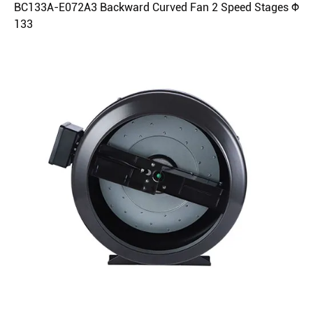
BC133A-E072A3 Backward Curved Fan 2 Speed Stages Φ
133