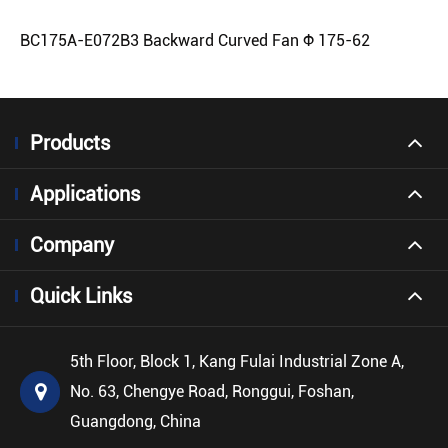
BC175A-E072B3 Backward Curved Fan Φ 175-62
Products
Applications
Company
Quick Links
5th Floor, Block 1, Kang Fulai Industrial Zone A,
No. 63, Chengye Road, Ronggui, Foshan,
Guangdong, China