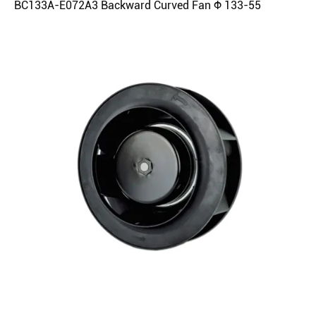
BC133A-E072A3 Backward Curved Fan Φ 133-55