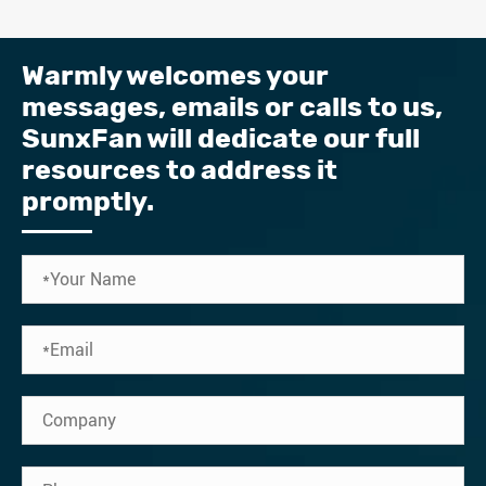
Warmly welcomes your
messages, emails or calls to us, ​
SunxFan will dedicate our full
resources to address it
promptly.