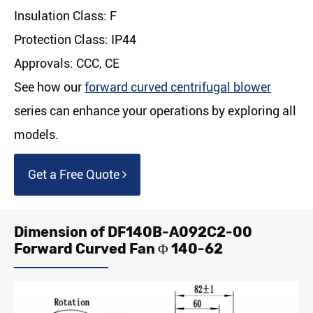
Insulation Class: F
Protection Class: IP44
Approvals: CCC, CE
See how our
forward curved centrifugal blower
series can enhance your operations by exploring all
models.
Get a Free Quote
Dimension of DF140B-A092C2-00
Forward Curved Fan Φ 140-62