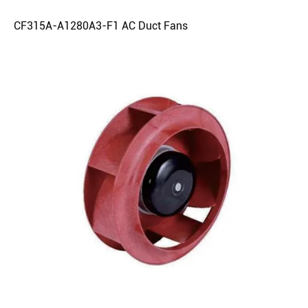
CF315A-A1280A3-F1 AC Duct Fans